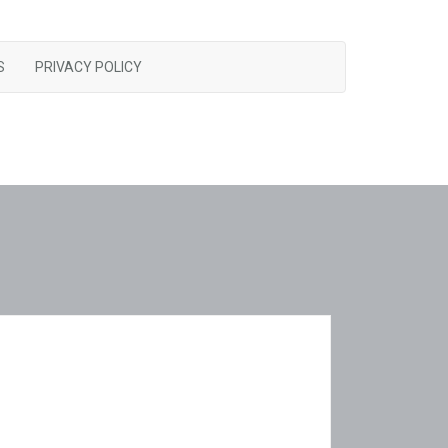
S
PRIVACY POLICY