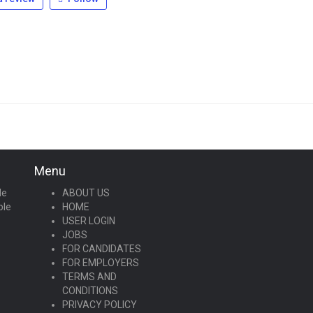
Menu
le
ABOUT US
ple
HOME
USER LOGIN
JOBS
FOR CANDIDATES
FOR EMPLOYERS
TERMS AND
CONDITIONS
PRIVACY POLICY