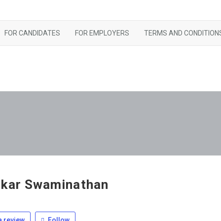
FOR CANDIDATES
FOR EMPLOYERS
TERMS AND CONDITION
kar Swaminathan
 review
Follow