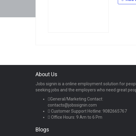
About Us
Jobs signin is a online employment solution for peop
seeking jobs and the employers who need great peo
General/Marketing Contact:
contacts@jobssignin.com
Customer Support Hotline:
9082665767
Office Hours: 9 Am to 6 Pm
Blogs