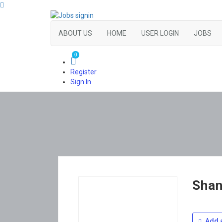
ABOUT US
HOME
USER LOGIN
JOBS
0
Register
Sign In
Shan
Add a