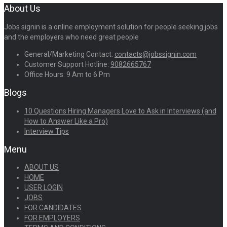
About Us
Jobs signin is a online employment solution for people seeking jobs
and the employers who need great people
General/Marketing Contact:
contacts@jobssignin.com
Customer Support Hotline:
9082665767
Office Hours: 9 Am to 6 Pm
Blogs
10 Questions Hiring Managers Love to Ask in Interviews (and
How to Answer Like a Pro)
Interview Tips
Menu
ABOUT US
HOME
USER LOGIN
JOBS
FOR CANDIDATES
FOR EMPLOYERS