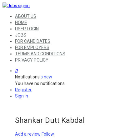
ABOUT US
HOME
USER LOGIN
JOBS
FOR CANDIDATES
FOR EMPLOYERS
TERMS AND CONDITIONS
PRIVACY POLICY
0
Notifications
new
0
You have no notifications.
Register
Sign In
Shankar Dutt Kabdal
Add a review
Follow