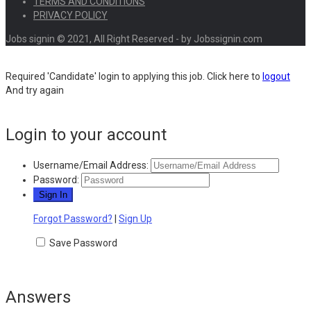
TERMS AND CONDITIONS
PRIVACY POLICY
Jobs signin © 2021, All Right Reserved - by Jobssignin.com
Required 'Candidate' login to applying this job.
Click here to
logout
And try again
Login to your account
Username/Email Address:
Password:
Forgot Password?
|
Sign Up
Save Password
Answers