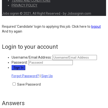
TERMS AND CONDITIONS
PRIVACY POLICY
Jobs signin © 2021, All Right Reserved - by Jobssignin.com
Required 'Candidate' login to applying this job.
Click here to
logout
And try again
Login to your account
Username/Email Address:
Password:
Forgot Password?
|
Sign Up
Save Password
Answers