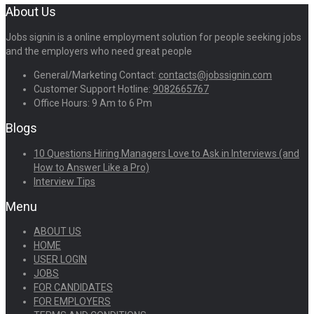
About Us
Jobs signin is a online employment solution for people seeking jobs
and the employers who need great people
General/Marketing Contact:
contacts@jobssignin.com
Customer Support Hotline:
9082665767
Office Hours: 9 Am to 6 Pm
Blogs
10 Questions Hiring Managers Love to Ask in Interviews (and
How to Answer Like a Pro)
Interview Tips
Menu
ABOUT US
HOME
USER LOGIN
JOBS
FOR CANDIDATES
FOR EMPLOYERS