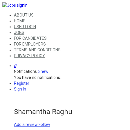
ABOUT US
HOME
USER LOGIN
JOBS
FOR CANDIDATES
FOR EMPLOYERS
TERMS AND CONDITIONS
PRIVACY POLICY
0
Notifications
new
0
You have no notifications.
Register
Sign In
Shamantha Raghu
Add a review
Follow