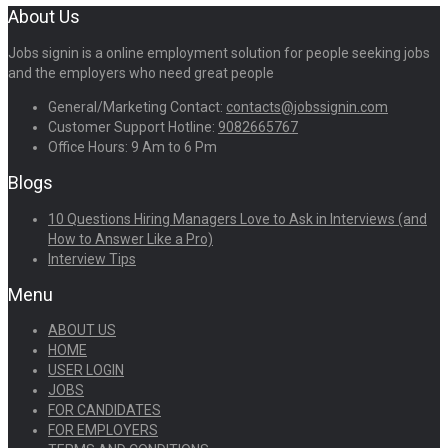
About Us
Jobs signin is a online employment solution for people seeking jobs
and the employers who need great people
General/Marketing Contact:
contacts@jobssignin.com
Customer Support Hotline:
9082665767
Office Hours: 9 Am to 6 Pm
Blogs
10 Questions Hiring Managers Love to Ask in Interviews (and
How to Answer Like a Pro)
Interview Tips
Menu
ABOUT US
HOME
USER LOGIN
JOBS
FOR CANDIDATES
FOR EMPLOYERS