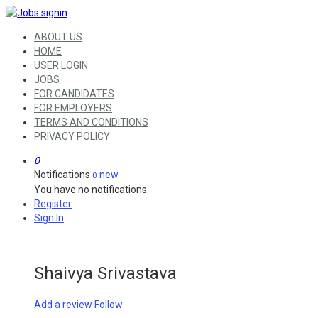
ABOUT US
HOME
USER LOGIN
JOBS
FOR CANDIDATES
FOR EMPLOYERS
TERMS AND CONDITIONS
PRIVACY POLICY
0
Notifications
new
0
You have no notifications.
Register
Sign In
Shaivya Srivastava
Add a review
Follow