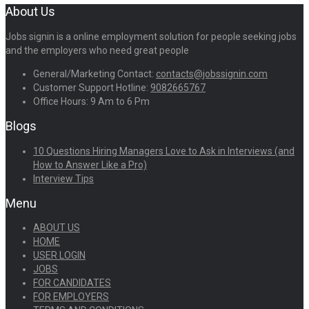
About Us
Jobs signin is a online employment solution for people seeking jobs
and the employers who need great people
General/Marketing Contact:
contacts@jobssignin.com
Customer Support Hotline:
9082665767
Office Hours: 9 Am to 6 Pm
Blogs
10 Questions Hiring Managers Love to Ask in Interviews (and
How to Answer Like a Pro)
Interview Tips
Menu
ABOUT US
HOME
USER LOGIN
JOBS
FOR CANDIDATES
FOR EMPLOYERS