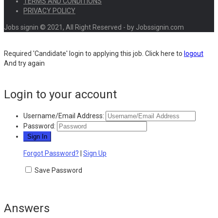
TERMS AND CONDITIONS
PRIVACY POLICY
Jobs signin © 2021, All Right Reserved - by Jobssignin.com
Required 'Candidate' login to applying this job.
Click here to
logout
And try again
Login to your account
Username/Email Address:
Password:
Forgot Password?
|
Sign Up
Save Password
Answers