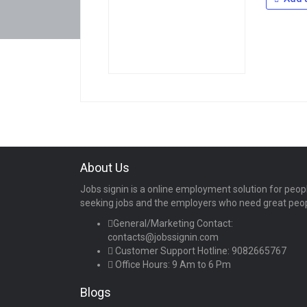
About Us
Jobs signin is a online employment solution for peop
seeking jobs and the employers who need great peo
General/Marketing Contact:
contacts@jobssignin.com
Customer Support Hotline:
9082665767
Office Hours: 9 Am to 6 Pm
Blogs