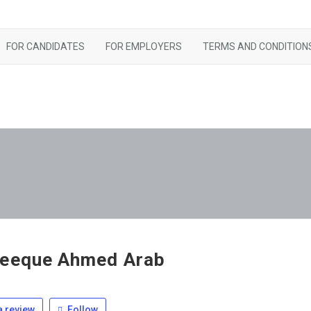
FOR CANDIDATES
FOR EMPLOYERS
TERMS AND CONDITION
eeque Ahmed Arab
 review
Follow