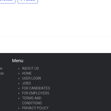
Menu
le
ABOUT US
ple
HOME
USER LOGIN
JOBS
FOR CANDIDATES
FOR EMPLOYERS
TERMS AND
CONDITIONS
PRIVACY POLICY