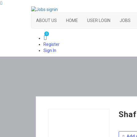
ABOUT US
HOME
USER LOGIN
JOBS
0
Register
Sign In
Shaf
Add a