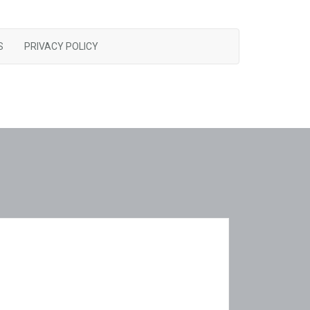
S
PRIVACY POLICY