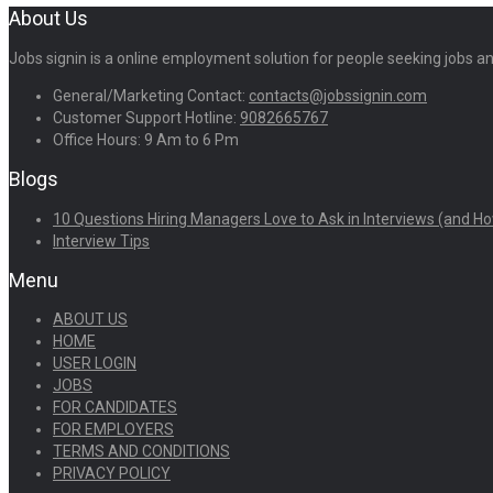
About Us
Jobs signin is a online employment solution for people seeking jobs 
General/Marketing Contact:
contacts@jobssignin.com
Customer Support Hotline:
9082665767
Office Hours: 9 Am to 6 Pm
Blogs
10 Questions Hiring Managers Love to Ask in Interviews (and Ho
Interview Tips
Menu
ABOUT US
HOME
USER LOGIN
JOBS
FOR CANDIDATES
FOR EMPLOYERS
TERMS AND CONDITIONS
PRIVACY POLICY