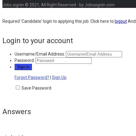
Jobs signin © 2021, All Right Reserved - by Jobssignin.com
Required 'Candidate' login to applying this job.
Click here to
logout
And 
Login to your account
Username/Email Address:
Password:
Forgot Password?
|
Sign Up
Save Password
Answers