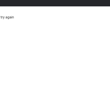
try again