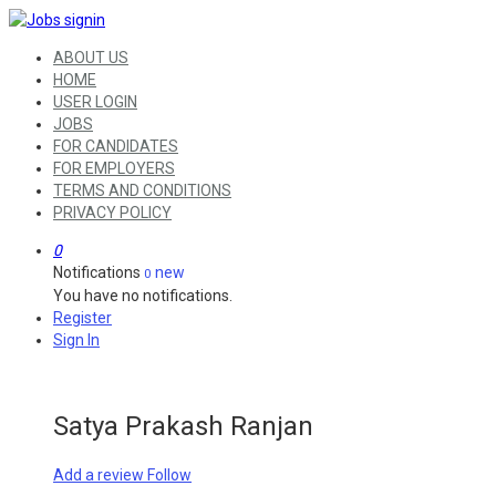
ABOUT US
HOME
USER LOGIN
JOBS
FOR CANDIDATES
FOR EMPLOYERS
TERMS AND CONDITIONS
PRIVACY POLICY
0
Notifications
new
0
You have no notifications.
Register
Sign In
Satya Prakash Ranjan
Add a review
Follow