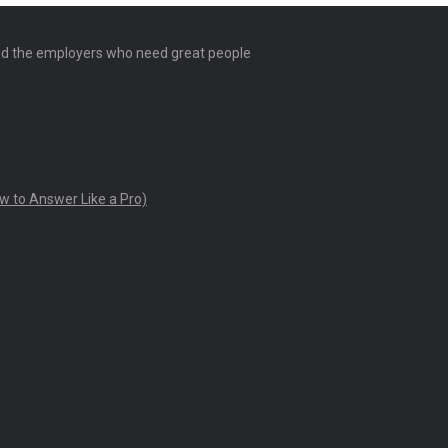
and the employers who need great people
w to Answer Like a Pro)