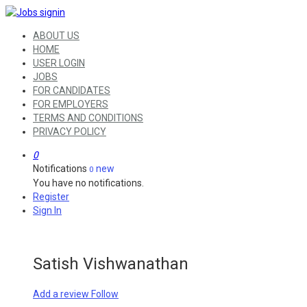
ABOUT US
HOME
USER LOGIN
JOBS
FOR CANDIDATES
FOR EMPLOYERS
TERMS AND CONDITIONS
PRIVACY POLICY
0
Notifications
new
0
You have no notifications.
Register
Sign In
Satish Vishwanathan
Add a review
Follow