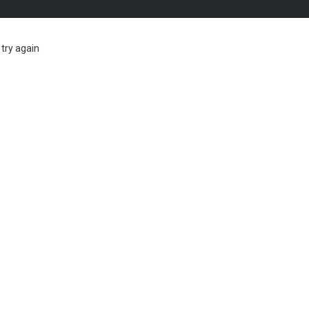
try again