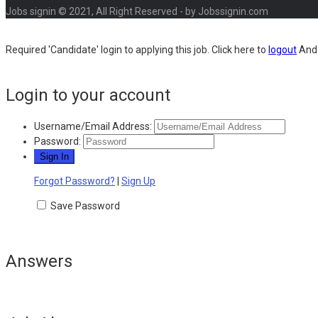
Jobs signin © 2021, All Right Reserved - by Jobssignin.com
Required 'Candidate' login to applying this job.
Click here to
logout
And 
Login to your account
Username/Email Address:
Password:
Forgot Password?
|
Sign Up
Save Password
Answers