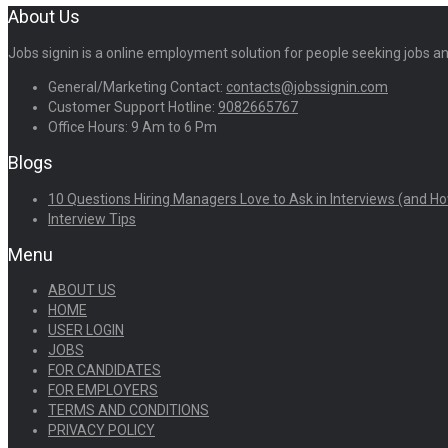
About Us
Jobs signin is a online employment solution for people seeking jobs 
General/Marketing Contact:
contacts@jobssignin.com
Customer Support Hotline:
9082665767
Office Hours: 9 Am to 6 Pm
Blogs
10 Questions Hiring Managers Love to Ask in Interviews (and Ho
Interview Tips
Menu
ABOUT US
HOME
USER LOGIN
JOBS
FOR CANDIDATES
FOR EMPLOYERS
TERMS AND CONDITIONS
PRIVACY POLICY