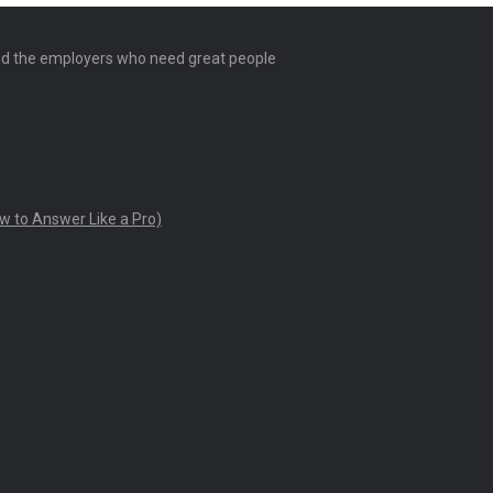
and the employers who need great people
w to Answer Like a Pro)