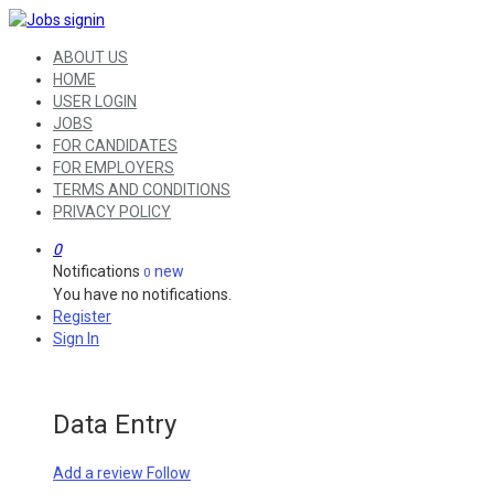
ABOUT US
HOME
USER LOGIN
JOBS
FOR CANDIDATES
FOR EMPLOYERS
TERMS AND CONDITIONS
PRIVACY POLICY
0
Notifications
new
0
You have no notifications.
Register
Sign In
Data Entry
Add a review
Follow