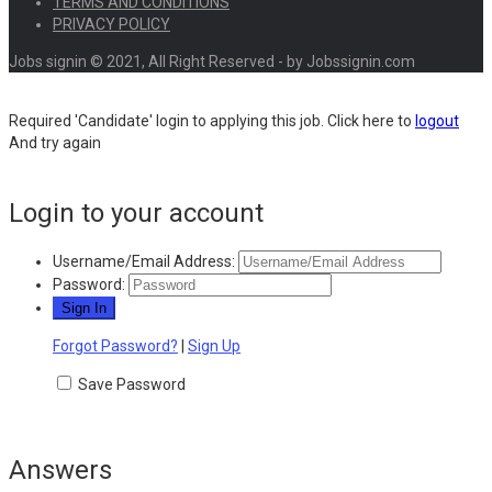
TERMS AND CONDITIONS
PRIVACY POLICY
Jobs signin © 2021, All Right Reserved - by Jobssignin.com
Required 'Candidate' login to applying this job.
Click here to
logout
And try again
Login to your account
Username/Email Address:
Password:
Forgot Password?
|
Sign Up
Save Password
Answers