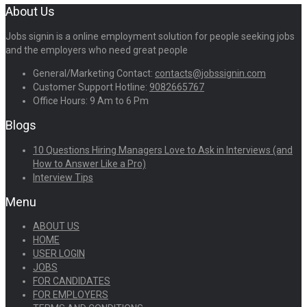
About Us
Jobs signin is a online employment solution for people seeking jobs
and the employers who need great people
General/Marketing Contact:
contacts@jobssignin.com
Customer Support Hotline:
9082665767
Office Hours: 9 Am to 6 Pm
Blogs
10 Questions Hiring Managers Love to Ask in Interviews (and
How to Answer Like a Pro)
Interview Tips
Menu
ABOUT US
HOME
USER LOGIN
JOBS
FOR CANDIDATES
FOR EMPLOYERS