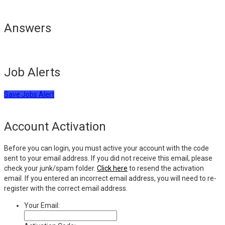
Answers
Job Alerts
Save Jobs Alert
Account Activation
Before you can login, you must active your account with the code
sent to your email address. If you did not receive this email, please
check your junk/spam folder.
Click here
to resend the activation
email. If you entered an incorrect email address, you will need to re-
register with the correct email address.
Your Email: