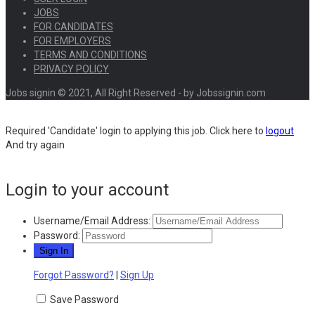
JOBS
FOR CANDIDATES
FOR EMPLOYERS
TERMS AND CONDITIONS
PRIVACY POLICY
Jobs signin © 2021, All Right Reserved - by Jobssignin.com
Required 'Candidate' login to applying this job.
Click here to
logout
And try again
Login to your account
Username/Email Address:
Password:
Forgot Password?
|
Sign Up
Save Password