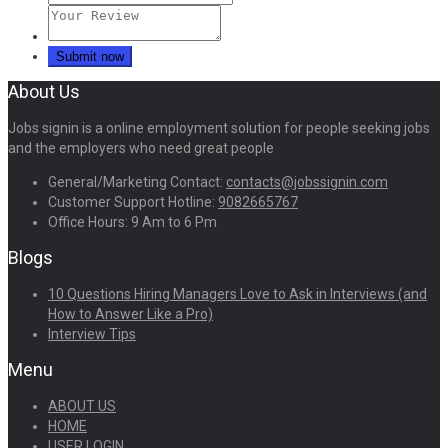
About Us
Jobs signin is a online employment solution for people seeking jobs
and the employers who need great people
General/Marketing Contact:
contacts@jobssignin.com
Customer Support Hotline:
9082665767
Office Hours: 9 Am to 6 Pm
Blogs
10 Questions Hiring Managers Love to Ask in Interviews (and
How to Answer Like a Pro)
Interview Tips
Menu
ABOUT US
HOME
USER LOGIN