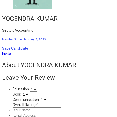
YOGENDRA KUMAR
Sector: Accounting
Member Since, January 8, 2023
Save Candidate
Invite
About YOGENDRA KUMAR
Leave Your Review
Education
Skills
Communication
Overall Rating
0