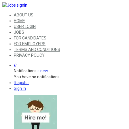
ABOUT US
HOME
USER LOGIN
JOBS
FOR CANDIDATES
FOR EMPLOYERS
TERMS AND CONDITIONS
PRIVACY POLICY
0
Notifications
new
0
You have no notifications.
Register
Sign In