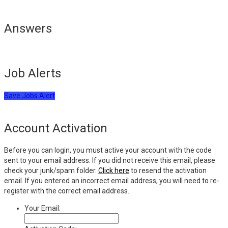
Answers
Job Alerts
Save Jobs Alert
Account Activation
Before you can login, you must active your account with the code
sent to your email address. If you did not receive this email, please
check your junk/spam folder.
Click here
to resend the activation
email. If you entered an incorrect email address, you will need to re-
register with the correct email address.
Your Email: