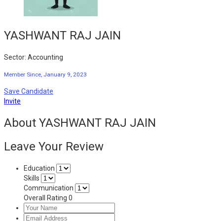
YASHWANT RAJ JAIN
Sector: Accounting
Member Since, January 9, 2023
Save Candidate
Invite
About YASHWANT RAJ JAIN
Leave Your Review
Education
Skills
Communication
Overall Rating
0