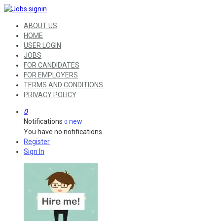
ABOUT US
HOME
USER LOGIN
JOBS
FOR CANDIDATES
FOR EMPLOYERS
TERMS AND CONDITIONS
PRIVACY POLICY
0
Notifications
new
0
You have no notifications.
Register
Sign In