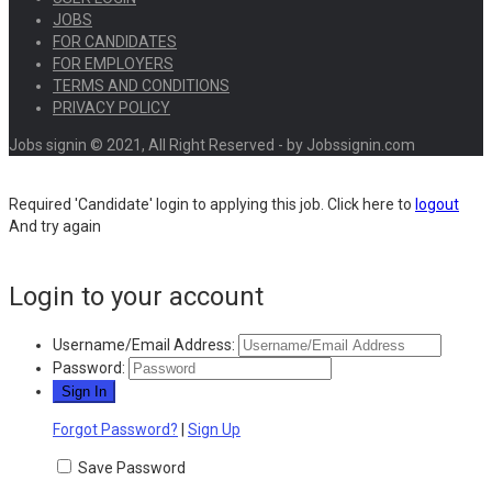
JOBS
FOR CANDIDATES
FOR EMPLOYERS
TERMS AND CONDITIONS
PRIVACY POLICY
Jobs signin © 2021, All Right Reserved - by Jobssignin.com
Required 'Candidate' login to applying this job.
Click here to
logout
And try again
Login to your account
Username/Email Address:
Password:
Forgot Password?
|
Sign Up
Save Password