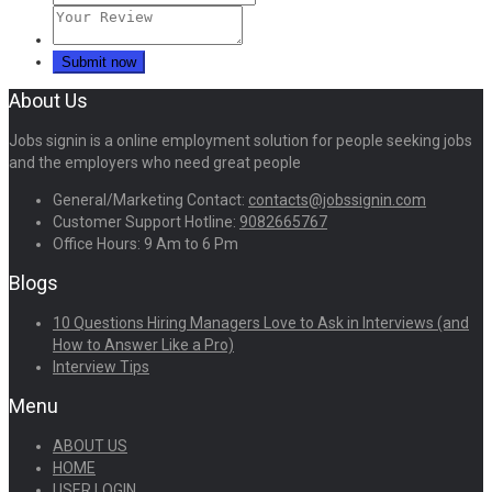
About Us
Jobs signin is a online employment solution for people seeking jobs
and the employers who need great people
General/Marketing Contact:
contacts@jobssignin.com
Customer Support Hotline:
9082665767
Office Hours: 9 Am to 6 Pm
Blogs
10 Questions Hiring Managers Love to Ask in Interviews (and
How to Answer Like a Pro)
Interview Tips
Menu
ABOUT US
HOME
USER LOGIN