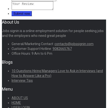
About Us
Jobs signin is a online employment solution for people seeking jobs
and the employers who need great people
General/Marketing Contact:
contacts@jobssignin.com
Customer Support Hotline:
9082665767
Office Hours: 9 Am to 6 Pm
Blogs
10 Questions Hiring Managers Love to Ask in Interviews (and
How to Answer Like a Pro)
Interview Tips
Menu
ABOUT US
HOME
USER LOGIN