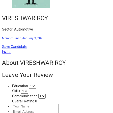
VIRESHWAR ROY
Sector: Automotive
Member Since, January 9, 2023
Save Candidate
Invite
About VIRESHWAR ROY
Leave Your Review
Education
Skills
Communication
Overall Rating
0