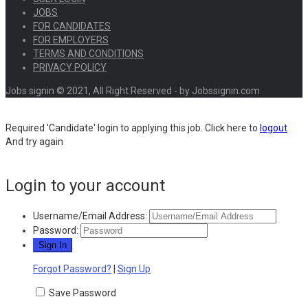
JOBS
FOR CANDIDATES
FOR EMPLOYERS
TERMS AND CONDITIONS
PRIVACY POLICY
Jobs signin © 2021, All Right Reserved - by Jobssignin.com
Required 'Candidate' login to applying this job.
Click here to
logout
And try again
Login to your account
Username/Email Address:
Password:
Forgot Password?
|
Sign Up
Save Password