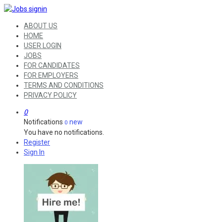
ABOUT US
HOME
USER LOGIN
JOBS
FOR CANDIDATES
FOR EMPLOYERS
TERMS AND CONDITIONS
PRIVACY POLICY
0
Notifications
new
0
You have no notifications.
Register
Sign In