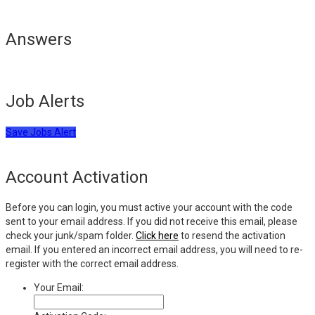
Answers
Job Alerts
Save Jobs Alert
Account Activation
Before you can login, you must active your account with the code
sent to your email address. If you did not receive this email, please
check your junk/spam folder.
Click here
to resend the activation
email. If you entered an incorrect email address, you will need to re-
register with the correct email address.
Your Email: