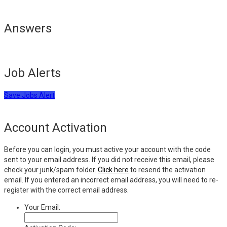
Answers
Job Alerts
Save Jobs Alert
Account Activation
Before you can login, you must active your account with the code
sent to your email address. If you did not receive this email, please
check your junk/spam folder.
Click here
to resend the activation
email. If you entered an incorrect email address, you will need to re-
register with the correct email address.
Your Email: