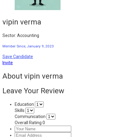
vipin verma
Sector: Accounting
Member Since, January 9, 2023
Save Candidate
Invite
About vipin verma
Leave Your Review
Education
Skills
Communication
Overall Rating
0