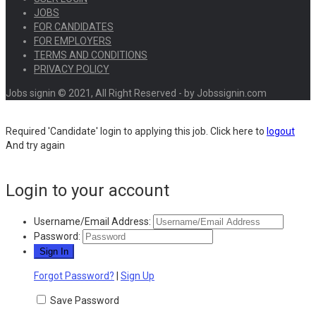
JOBS
FOR CANDIDATES
FOR EMPLOYERS
TERMS AND CONDITIONS
PRIVACY POLICY
Jobs signin © 2021, All Right Reserved - by Jobssignin.com
Required 'Candidate' login to applying this job.
Click here to
logout
And try again
Login to your account
Username/Email Address:
Password:
Forgot Password?
|
Sign Up
Save Password