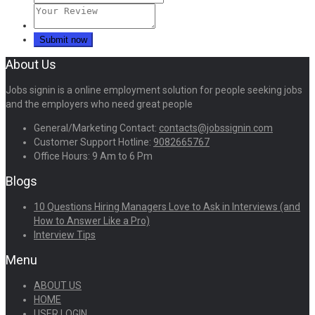
About Us
Jobs signin is a online employment solution for people seeking jobs
and the employers who need great people
General/Marketing Contact:
contacts@jobssignin.com
Customer Support Hotline:
9082665767
Office Hours: 9 Am to 6 Pm
Blogs
10 Questions Hiring Managers Love to Ask in Interviews (and
How to Answer Like a Pro)
Interview Tips
Menu
ABOUT US
HOME
USER LOGIN