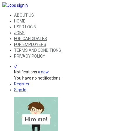
ABOUT US
HOME
USER LOGIN
JOBS
FOR CANDIDATES
FOR EMPLOYERS
TERMS AND CONDITIONS
PRIVACY POLICY
0
Notifications
new
0
You have no notifications.
Register
Sign In