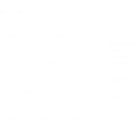
ABOUT US
HOME
USER LOGIN
0
Notifications
new
0
You have no
notifications.
JOBS
FOR CANDIDATES
Register
FOR EMPLOYERS
Sign In
TERMS AND CONDITIONS
PRIVACY POLICY