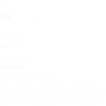
Password:
Forgot Password?
|
Sign Up
Save Password
Answers
Job Alerts
Save Jobs Alert
Account Activation
Before you can login, you must active your account with the
code sent to your email address. If you did not receive this
email, please check your junk/spam folder.
Click here
to resend
the activation email. If you entered an incorrect email address,
you will need to re-register with the correct email address.