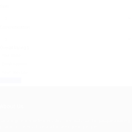
Skills
Communication
Overall Rating
0
About Us
Jobs signin is a online employment solution for people seeking
jobs and the employers who need great people