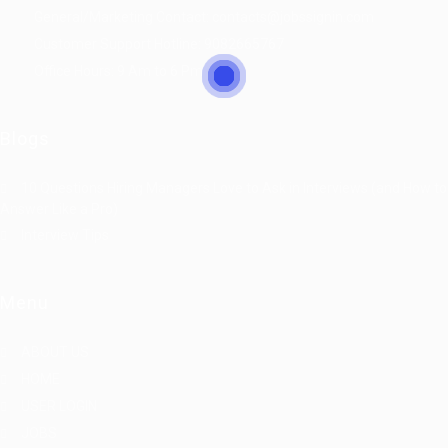
General/Marketing Contact:
contacts@jobssignin.com
Customer Support Hotline:
9082665767
Office Hours: 9 Am to 6 Pm
Blogs
10 Questions Hiring Managers Love to Ask in Interviews (and How to
Answer Like a Pro)
Interview Tips
Menu
ABOUT US
HOME
USER LOGIN
JOBS