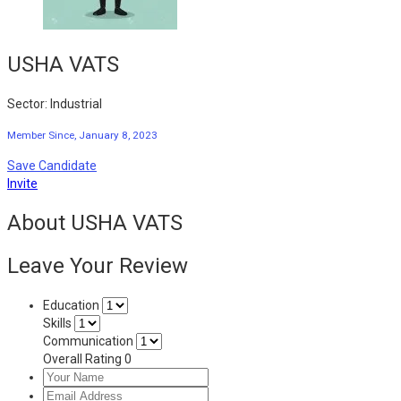
USHA VATS
Sector: Industrial
Member Since, January 8, 2023
Save Candidate
Invite
About USHA VATS
Leave Your Review
Education
Skills
Communication
Overall Rating
0