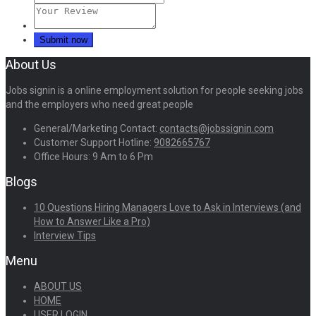
About Us
Jobs signin is a online employment solution for people seeking jobs
and the employers who need great people
General/Marketing Contact:
contacts@jobssignin.com
Customer Support Hotline:
9082665767
Office Hours: 9 Am to 6 Pm
Blogs
10 Questions Hiring Managers Love to Ask in Interviews (and
How to Answer Like a Pro)
Interview Tips
Menu
ABOUT US
HOME
USER LOGIN