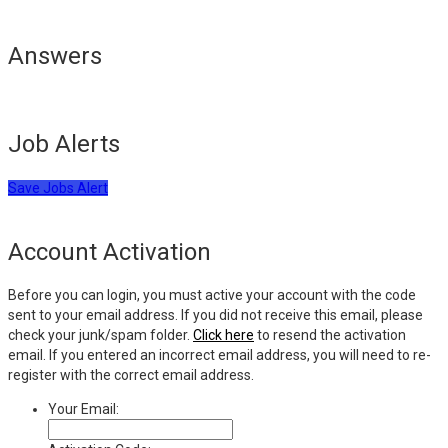
Answers
Job Alerts
Save Jobs Alert
Account Activation
Before you can login, you must active your account with the code
sent to your email address. If you did not receive this email, please
check your junk/spam folder.
Click here
to resend the activation
email. If you entered an incorrect email address, you will need to re-
register with the correct email address.
Your Email: