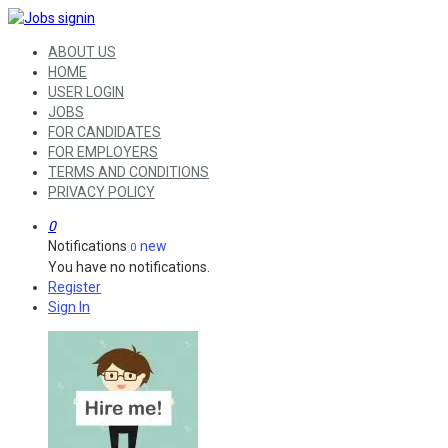
ABOUT US
HOME
USER LOGIN
JOBS
FOR CANDIDATES
FOR EMPLOYERS
TERMS AND CONDITIONS
PRIVACY POLICY
0
Notifications
new
0
You have no notifications.
Register
Sign In