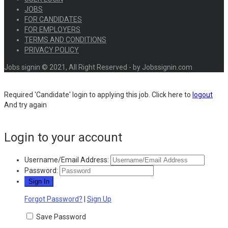
JOBS
FOR CANDIDATES
FOR EMPLOYERS
TERMS AND CONDITIONS
PRIVACY POLICY
Jobs signin © 2021, All Right Reserved - by Jobssignin.com
Required 'Candidate' login to applying this job.
Click here to
logout
And try again
Login to your account
Username/Email Address:
Password:
Forgot Password?
|
Sign Up
Save Password