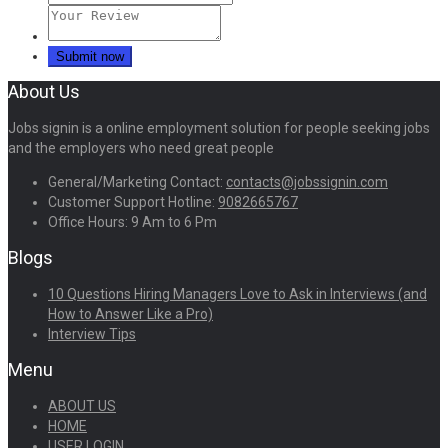
About Us
Jobs signin is a online employment solution for people seeking jobs
and the employers who need great people
General/Marketing Contact:
contacts@jobssignin.com
Customer Support Hotline:
9082665767
Office Hours: 9 Am to 6 Pm
Blogs
10 Questions Hiring Managers Love to Ask in Interviews (and
How to Answer Like a Pro)
Interview Tips
Menu
ABOUT US
HOME
USER LOGIN