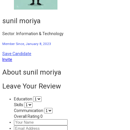
sunil moriya
Sector: Information & Technology
Member Since, January 8, 2023
Save Candidate
Invite
About sunil moriya
Leave Your Review
Education
Skills
Communication
Overall Rating
0