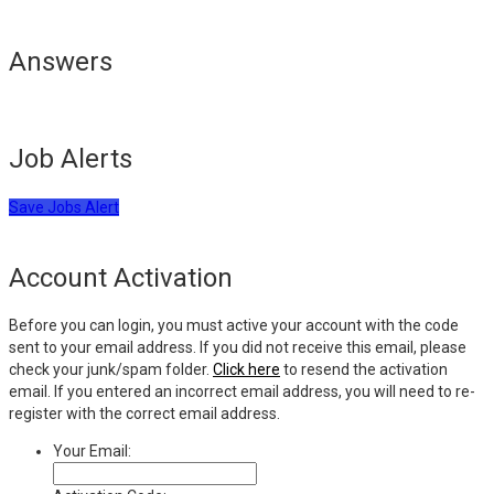
Answers
Job Alerts
Save Jobs Alert
Account Activation
Before you can login, you must active your account with the code
sent to your email address. If you did not receive this email, please
check your junk/spam folder.
Click here
to resend the activation
email. If you entered an incorrect email address, you will need to re-
register with the correct email address.
Your Email: