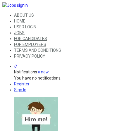
ABOUT US
HOME
USER LOGIN
JOBS
FOR CANDIDATES
FOR EMPLOYERS
TERMS AND CONDITIONS
PRIVACY POLICY
0
Notifications
new
0
You have no notifications.
Register
Sign In