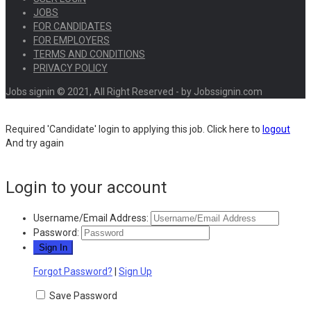
JOBS
FOR CANDIDATES
FOR EMPLOYERS
TERMS AND CONDITIONS
PRIVACY POLICY
Jobs signin © 2021, All Right Reserved - by Jobssignin.com
Required 'Candidate' login to applying this job.
Click here to
logout
And try again
Login to your account
Username/Email Address:
Password:
Forgot Password?
|
Sign Up
Save Password