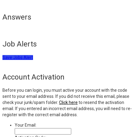
Answers
Job Alerts
Save Jobs Alert
Account Activation
Before you can login, you must active your account with the code
sent to your email address. If you did not receive this email, please
check your junk/spam folder.
Click here
to resend the activation
email. If you entered an incorrect email address, you will need to re-
register with the correct email address.
Your Email: