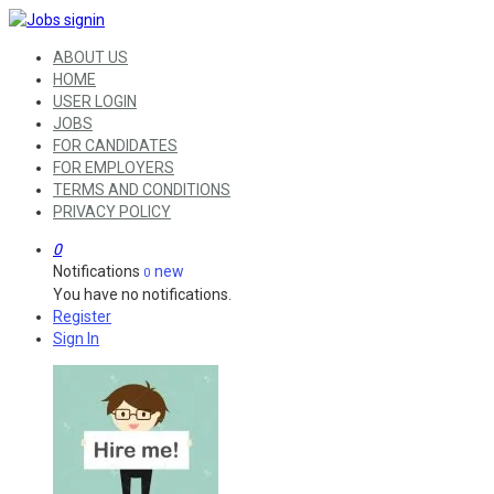
ABOUT US
HOME
USER LOGIN
JOBS
FOR CANDIDATES
FOR EMPLOYERS
TERMS AND CONDITIONS
PRIVACY POLICY
0
Notifications
new
0
You have no notifications.
Register
Sign In