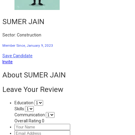
SUMER JAIN
Sector: Construction
Member Since, January 9, 2023
Save Candidate
Invite
About SUMER JAIN
Leave Your Review
Education
Skills
Communication
Overall Rating
0