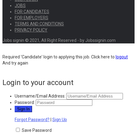
JOBS
FOR CANDIDATES
FOR EMPLOYERS
TERMS AND CONDITIONS
PRIVACY POLICY
Jobs signin © 2021, All Right Reserved - by Jobssignin.com
Required 'Candidate' login to applying this job.
Click here to
logout
And try again
Login to your account
Username/Email Address:
Password:
Forgot Password?
|
Sign Up
Save Password