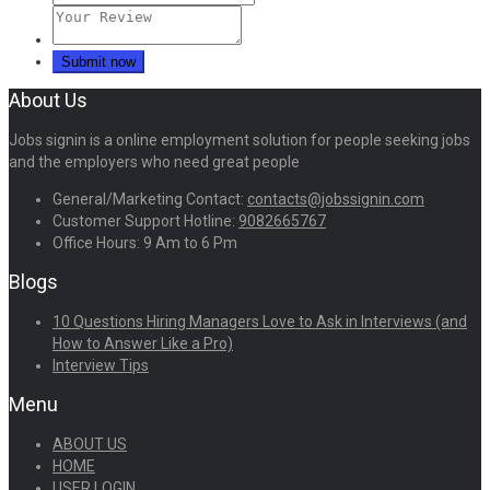
About Us
Jobs signin is a online employment solution for people seeking jobs
and the employers who need great people
General/Marketing Contact:
contacts@jobssignin.com
Customer Support Hotline:
9082665767
Office Hours: 9 Am to 6 Pm
Blogs
10 Questions Hiring Managers Love to Ask in Interviews (and
How to Answer Like a Pro)
Interview Tips
Menu
ABOUT US
HOME
USER LOGIN