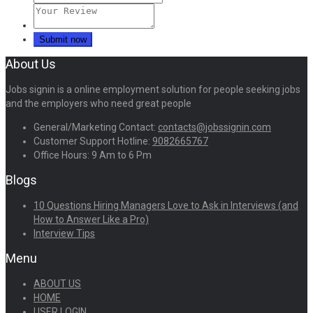
About Us
Jobs signin is a online employment solution for people seeking jobs
and the employers who need great people
General/Marketing Contact:
contacts@jobssignin.com
Customer Support Hotline:
9082665767
Office Hours: 9 Am to 6 Pm
Blogs
10 Questions Hiring Managers Love to Ask in Interviews (and
How to Answer Like a Pro)
Interview Tips
Menu
ABOUT US
HOME
USER LOGIN