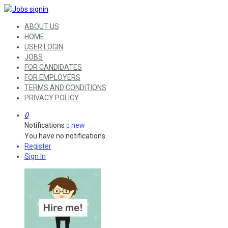
ABOUT US
HOME
USER LOGIN
JOBS
FOR CANDIDATES
FOR EMPLOYERS
TERMS AND CONDITIONS
PRIVACY POLICY
0
Notifications
new
0
You have no notifications.
Register
Sign In