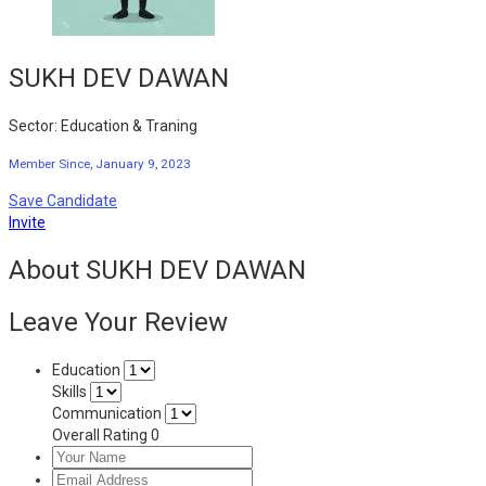
SUKH DEV DAWAN
Sector: Education & Traning
Member Since, January 9, 2023
Save Candidate
Invite
About SUKH DEV DAWAN
Leave Your Review
Education
Skills
Communication
Overall Rating
0