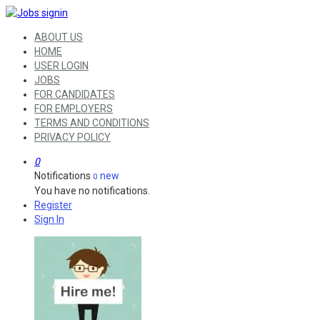
ABOUT US
HOME
USER LOGIN
JOBS
FOR CANDIDATES
FOR EMPLOYERS
TERMS AND CONDITIONS
PRIVACY POLICY
0
Notifications
new
0
You have no notifications.
Register
Sign In