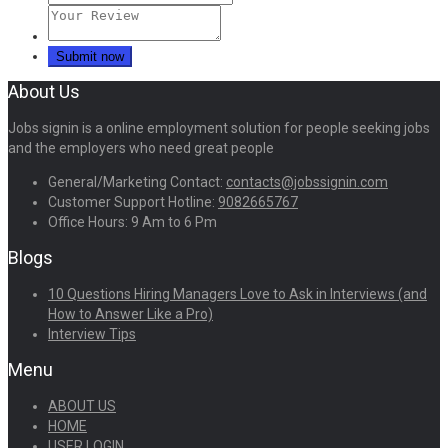
About Us
Jobs signin is a online employment solution for people seeking jobs
and the employers who need great people
General/Marketing Contact:
contacts@jobssignin.com
Customer Support Hotline:
9082665767
Office Hours: 9 Am to 6 Pm
Blogs
10 Questions Hiring Managers Love to Ask in Interviews (and
How to Answer Like a Pro)
Interview Tips
Menu
ABOUT US
HOME
USER LOGIN