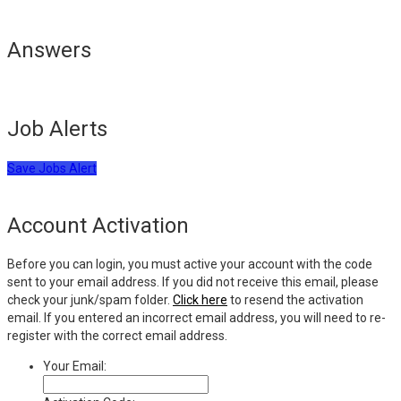
Answers
Job Alerts
Save Jobs Alert
Account Activation
Before you can login, you must active your account with the code
sent to your email address. If you did not receive this email, please
check your junk/spam folder.
Click here
to resend the activation
email. If you entered an incorrect email address, you will need to re-
register with the correct email address.
Your Email: