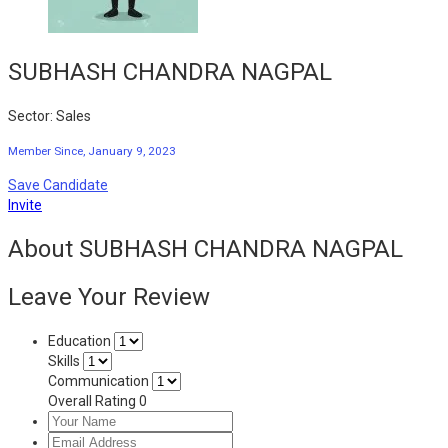
SUBHASH CHANDRA NAGPAL
Sector: Sales
Member Since, January 9, 2023
Save Candidate
Invite
About SUBHASH CHANDRA NAGPAL
Leave Your Review
Education
Skills
Communication
Overall Rating
0