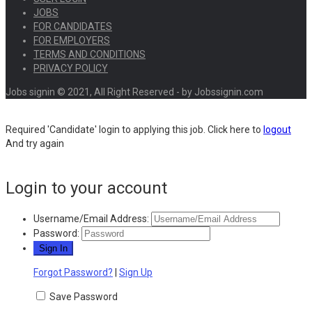
JOBS
FOR CANDIDATES
FOR EMPLOYERS
TERMS AND CONDITIONS
PRIVACY POLICY
Jobs signin © 2021, All Right Reserved - by Jobssignin.com
Required 'Candidate' login to applying this job.
Click here to
logout
And try again
Login to your account
Username/Email Address:
Password:
Forgot Password?
|
Sign Up
Save Password