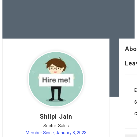
Abo
Lea
E
S
C
Shilpi Jain
Sector: Sales
Member Since, January 8, 2023