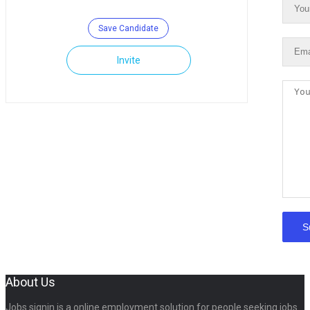
Save Candidate
Invite
About Us
Jobs signin is a online employment solution for people seeking jobs