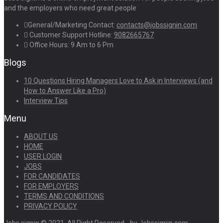
and the employers who need great people
General/Marketing Contact:
contacts@jobssignin.com
Customer Support Hotline:
9082665767
Office Hours: 9 Am to 6 Pm
Blogs
10 Questions Hiring Managers Love to Ask in Interviews (and
How to Answer Like a Pro)
Interview Tips
Menu
ABOUT US
HOME
USER LOGIN
JOBS
FOR CANDIDATES
FOR EMPLOYERS
TERMS AND CONDITIONS
PRIVACY POLICY
Jobs signin © 2021, All Right Reserved - by Jobssignin.com