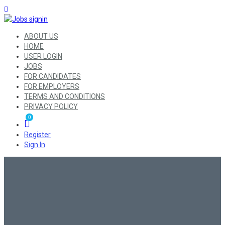
ABOUT US
HOME
USER LOGIN
JOBS
FOR CANDIDATES
FOR EMPLOYERS
TERMS AND CONDITIONS
PRIVACY POLICY
0
Register
Sign In