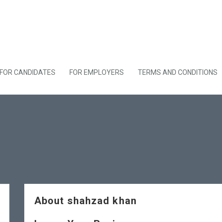
FOR CANDIDATES
FOR EMPLOYERS
TERMS AND CONDITIONS
About shahzad khan