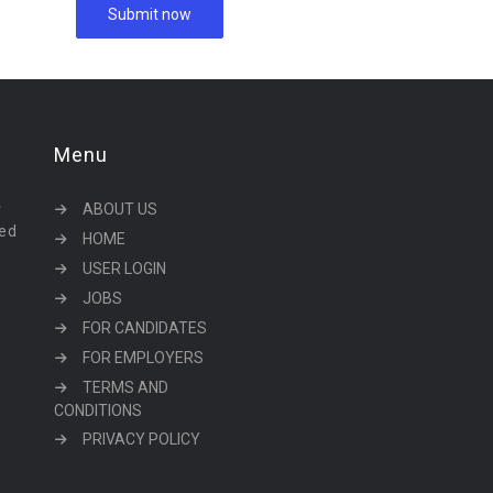
Menu
r
ABOUT US
eed
HOME
USER LOGIN
JOBS
FOR CANDIDATES
FOR EMPLOYERS
TERMS AND
CONDITIONS
PRIVACY POLICY