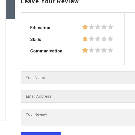
Leave Your Review
Education
Skills
Communication