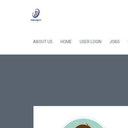
ABOUT US
HOME
USER LOGIN
JOBS