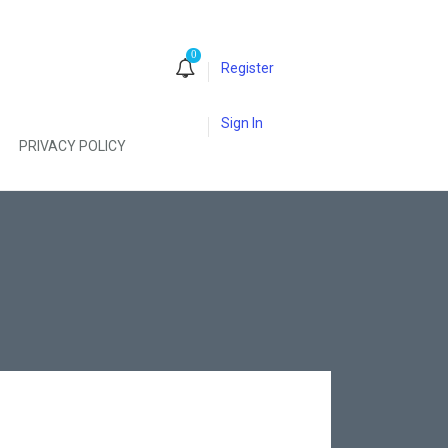
0
Register
Sign In
PRIVACY POLICY