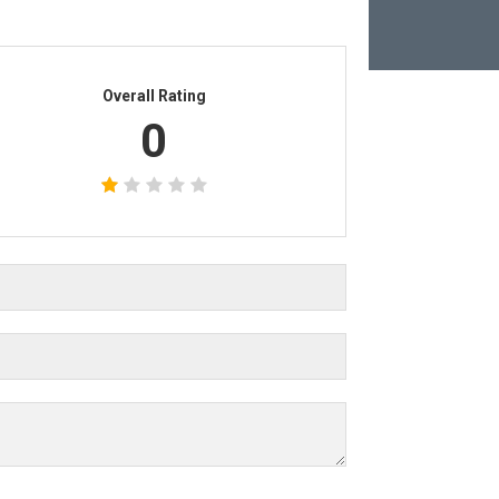
Overall Rating
0