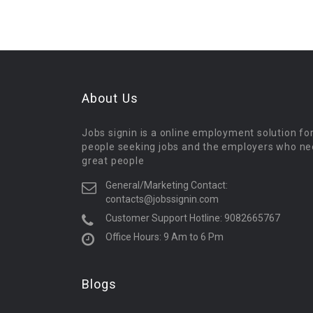
About Us
Jobs signin is a online employment solution fo
people seeking jobs and the employers who n
great people
General/Marketing Contact:
contacts@jobssignin.com
Customer Support Hotline:
9082665767
Office Hours: 9 Am to 6 Pm
Blogs