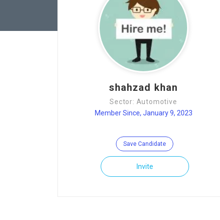
shahzad khan
Sector: Automotive
Member Since, January 9, 2023
Save Candidate
Invite