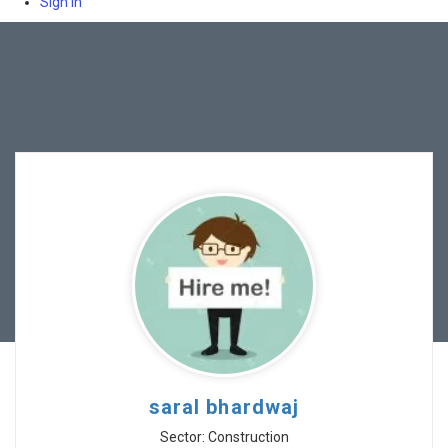
Sign In
saral bhardwaj
Sector: Construction