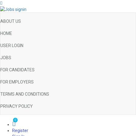
ABOUT US
HOME
USER LOGIN
JOBS
FOR CANDIDATES
FOR EMPLOYERS
TERMS AND CONDITIONS
PRIVACY POLICY
0
Register