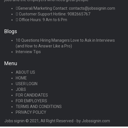
General/Marketing Contact:
contacts@jobssignin.com
Customer Support Hotline:
9082665767
Office Hours: 9 Am to 6 Pm
Blogs
10 Questions Hiring Managers Love to Ask in Interviews
(and How to Answer Like a Pro)
Interview Tips
Menu
ABOUT US
HOME
USER LOGIN
JOBS
FOR CANDIDATES
FOR EMPLOYERS
TERMS AND CONDITIONS
PRIVACY POLICY
Jobs signin © 2021, All Right Reserved - by Jobssignin.com