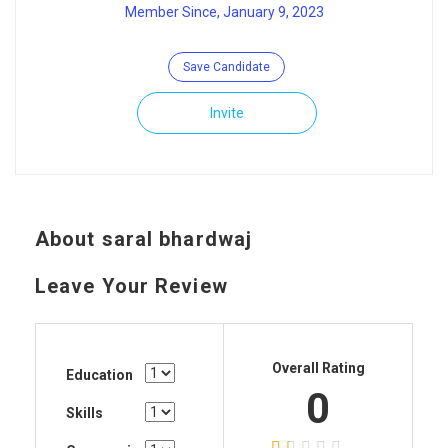
Member Since, January 9, 2023
Save Candidate
Invite
About saral bhardwaj
Leave Your Review
Overall Rating
Education
0
Skills