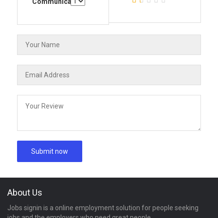
Communication
About Us
Jobs signin is a online employment solution for people seeking
jobs and the employers who need great people