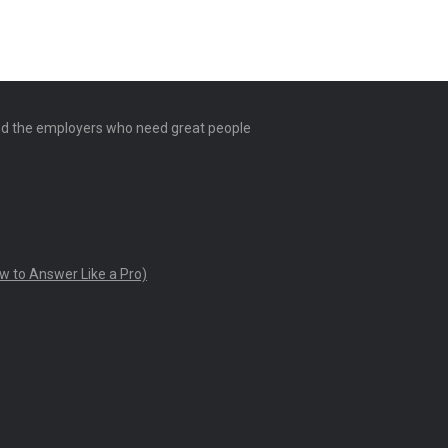
and the employers who need great people
w to Answer Like a Pro)