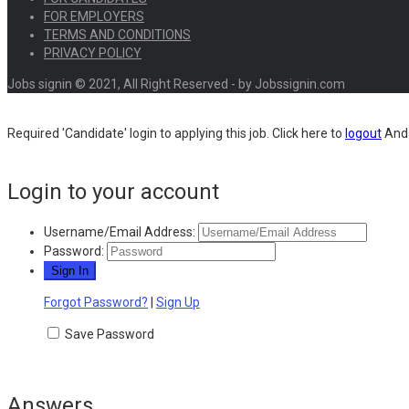
FOR EMPLOYERS
TERMS AND CONDITIONS
PRIVACY POLICY
Jobs signin © 2021, All Right Reserved - by Jobssignin.com
Required 'Candidate' login to applying this job.
Click here to
logout
And 
Login to your account
Username/Email Address:
Password:
Forgot Password?
|
Sign Up
Save Password
Answers