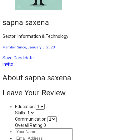
sapna saxena
Sector: Information & Technology
Member Since, January 8, 2023
Save Candidate
Invite
About sapna saxena
Leave Your Review
Education
Skills
Communication
Overall Rating
0