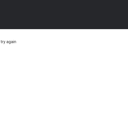
try again