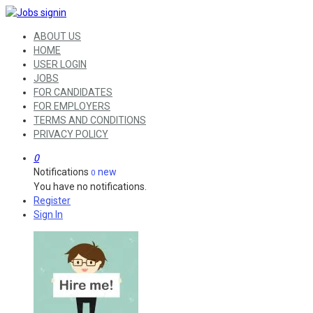
ABOUT US
HOME
USER LOGIN
JOBS
FOR CANDIDATES
FOR EMPLOYERS
TERMS AND CONDITIONS
PRIVACY POLICY
0
Notifications
new
0
You have no notifications.
Register
Sign In