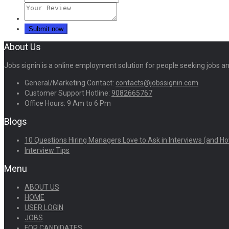
About Us
Jobs signin is a online employment solution for people seeking jobs 
General/Marketing Contact:
contacts@jobssignin.com
Customer Support Hotline:
9082665767
Office Hours: 9 Am to 6 Pm
Blogs
10 Questions Hiring Managers Love to Ask in Interviews (and Ho
Interview Tips
Menu
ABOUT US
HOME
USER LOGIN
JOBS
FOR CANDIDATES