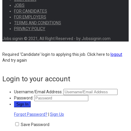
JOBS
FOR CANDIDATES
FOR EMPLOYERS
TERMS AND CONDITIONS
PRIVACY POLICY
Jobs signin © 2021, All Right Reserved - by Jobssignin.com
Required 'Candidate' login to applying this job.
Click here to
logout
And try again
Login to your account
Username/Email Address:
Password:
Forgot Password?
|
Sign Up
Save Password