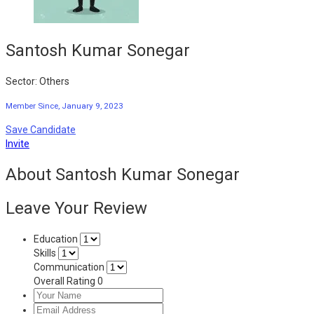
Santosh Kumar Sonegar
Sector: Others
Member Since, January 9, 2023
Save Candidate
Invite
About Santosh Kumar Sonegar
Leave Your Review
Education
Skills
Communication
Overall Rating
0