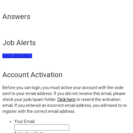
Answers
Job Alerts
Save Jobs Alert
Account Activation
Before you can login, you must active your account with the code
sent to your email address. If you did not receive this email, please
check your junk/spam folder.
Click here
to resend the activation
email. If you entered an incorrect email address, you will need to re-
register with the correct email address.
Your Email: