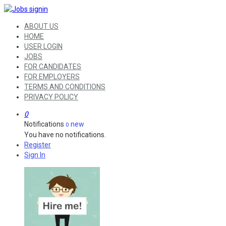
ABOUT US
HOME
USER LOGIN
JOBS
FOR CANDIDATES
FOR EMPLOYERS
TERMS AND CONDITIONS
PRIVACY POLICY
0
Notifications
new
0
You have no notifications.
Register
Sign In