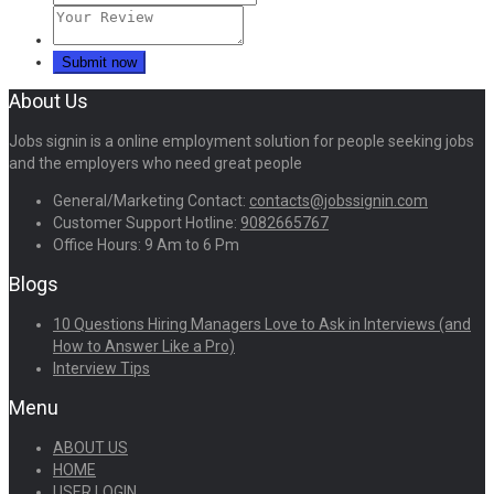
About Us
Jobs signin is a online employment solution for people seeking jobs
and the employers who need great people
General/Marketing Contact:
contacts@jobssignin.com
Customer Support Hotline:
9082665767
Office Hours: 9 Am to 6 Pm
Blogs
10 Questions Hiring Managers Love to Ask in Interviews (and
How to Answer Like a Pro)
Interview Tips
Menu
ABOUT US
HOME
USER LOGIN