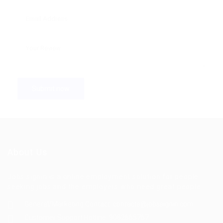
About Us
Jobs signin is a online employment solution for people
seeking jobs and the employers who need great people
General/Marketing Contact:
contacts@jobssignin.com
Customer Support Hotline:
9082665767