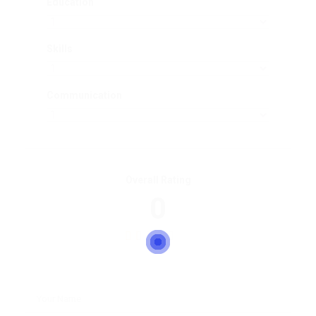
Education
Skills
Communication
Overall Rating
0