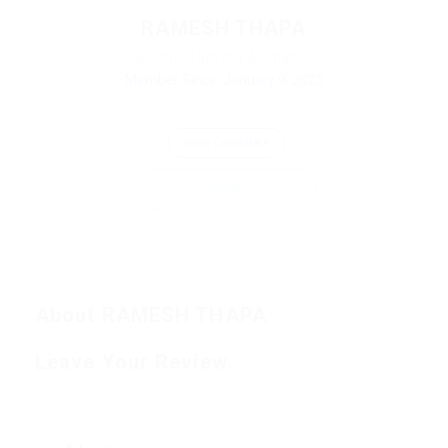
RAMESH THAPA
Sector: Banking & Finance
Member Since, January 9, 2023
Save Candidate
Invite
About RAMESH THAPA
Leave Your Review