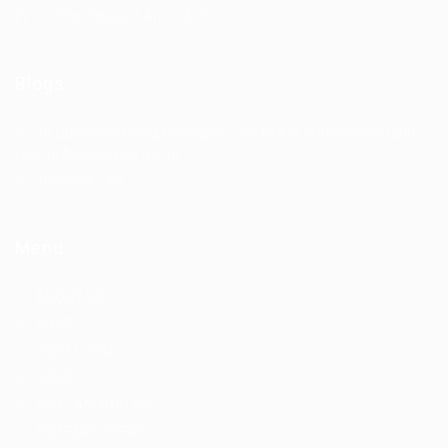
Office Hours: 9 Am to 6 Pm
Blogs
10 Questions Hiring Managers Love to Ask in Interviews (and
How to Answer Like a Pro)
Interview Tips
Menu
ABOUT US
HOME
USER LOGIN
JOBS
FOR CANDIDATES
FOR EMPLOYERS