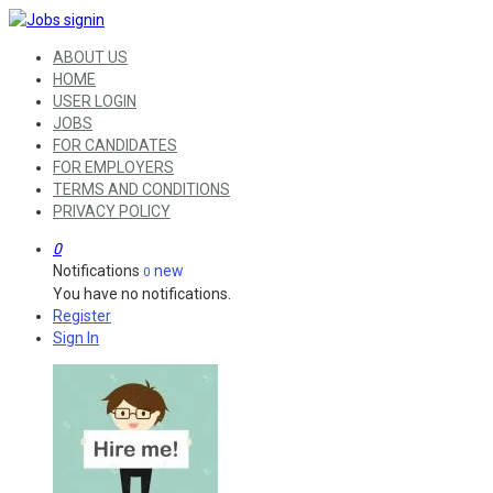
ABOUT US
HOME
USER LOGIN
JOBS
FOR CANDIDATES
FOR EMPLOYERS
TERMS AND CONDITIONS
PRIVACY POLICY
0
Notifications
new
0
You have no notifications.
Register
Sign In