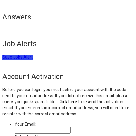
Answers
Job Alerts
Save Jobs Alert
Account Activation
Before you can login, you must active your account with the code
sent to your email address. If you did not receive this email, please
check your junk/spam folder.
Click here
to resend the activation
email. If you entered an incorrect email address, you will need to re-
register with the correct email address.
Your Email: