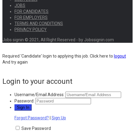
JOBS
FOR CANDIDATES
FOR EMPLOYERS
TERMS AND CONDITIONS
PRIVACY POLICY
Jobs signin © 2021, All Right Reserved - by Jobssignin.com
Required 'Candidate' login to applying this job.
Click here to
logout
And try again
Login to your account
Username/Email Address:
Password:
Forgot Password?
|
Sign Up
Save Password