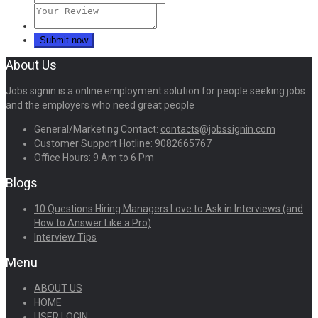
About Us
Jobs signin is a online employment solution for people seeking jobs
and the employers who need great people
General/Marketing Contact:
contacts@jobssignin.com
Customer Support Hotline:
9082665767
Office Hours: 9 Am to 6 Pm
Blogs
10 Questions Hiring Managers Love to Ask in Interviews (and
How to Answer Like a Pro)
Interview Tips
Menu
ABOUT US
HOME
USER LOGIN