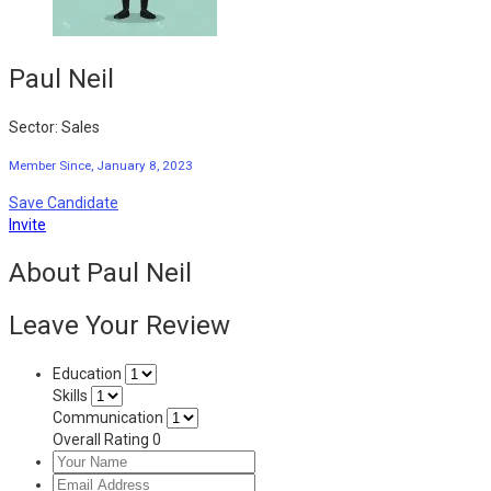
Paul Neil
Sector: Sales
Member Since, January 8, 2023
Save Candidate
Invite
About Paul Neil
Leave Your Review
Education
Skills
Communication
Overall Rating
0