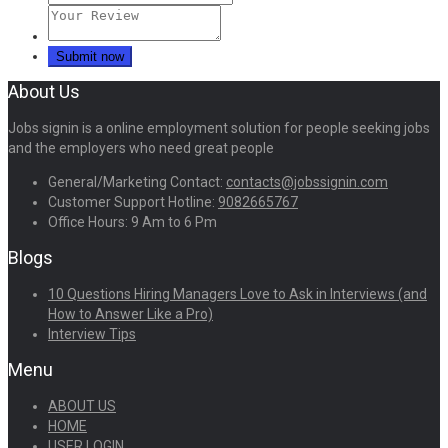
About Us
Jobs signin is a online employment solution for people seeking jobs
and the employers who need great people
General/Marketing Contact:
contacts@jobssignin.com
Customer Support Hotline:
9082665767
Office Hours: 9 Am to 6 Pm
Blogs
10 Questions Hiring Managers Love to Ask in Interviews (and
How to Answer Like a Pro)
Interview Tips
Menu
ABOUT US
HOME
USER LOGIN