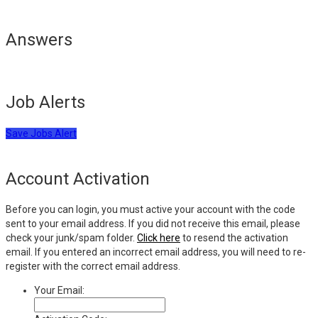
Answers
Job Alerts
Save Jobs Alert
Account Activation
Before you can login, you must active your account with the code
sent to your email address. If you did not receive this email, please
check your junk/spam folder.
Click here
to resend the activation
email. If you entered an incorrect email address, you will need to re-
register with the correct email address.
Your Email: