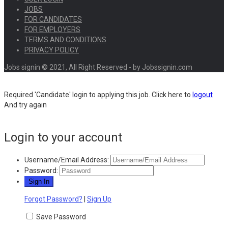
JOBS
FOR CANDIDATES
FOR EMPLOYERS
TERMS AND CONDITIONS
PRIVACY POLICY
Jobs signin © 2021, All Right Reserved - by Jobssignin.com
Required 'Candidate' login to applying this job.
Click here to
logout
And try again
Login to your account
Username/Email Address:
Password:
Forgot Password?
|
Sign Up
Save Password