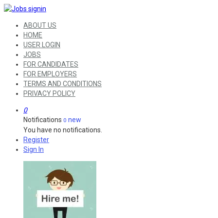
ABOUT US
HOME
USER LOGIN
JOBS
FOR CANDIDATES
FOR EMPLOYERS
TERMS AND CONDITIONS
PRIVACY POLICY
0
Notifications
new
0
You have no notifications.
Register
Sign In