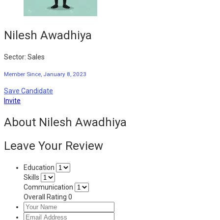
Nilesh Awadhiya
Sector: Sales
Member Since, January 8, 2023
Save Candidate
Invite
About Nilesh Awadhiya
Leave Your Review
Education
Skills
Communication
Overall Rating
0