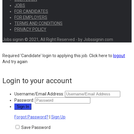
JOBS
FOR CANDIDATES
FOR EMPLOYERS
TERMS AND CONDITIONS
PRIVACY POLICY
Jobs signin © 2021, All Right Reserved - by Jobssignin.com
Required 'Candidate' login to applying this job.
Click here to
logout
And try again
Login to your account
Username/Email Address:
Password:
Forgot Password?
|
Sign Up
Save Password