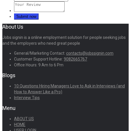
About Us
Jobs signin is a online employment solution for people seeking jobs
and the employers who need great people
General/Marketing Contact:
contacts@jobssignin.com
Customer Support Hotline:
9082665767
Office Hours: 9 Am to 6 Pm
Blogs
10 Questions Hiring Managers Love to Ask in Interviews (and
How to Answer Like a Pro)
Interview Tips
Menu
ABOUT US
HOME
USER LOGIN