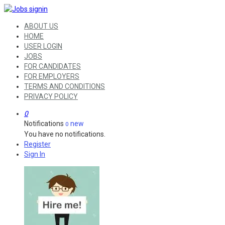
ABOUT US
HOME
USER LOGIN
JOBS
FOR CANDIDATES
FOR EMPLOYERS
TERMS AND CONDITIONS
PRIVACY POLICY
0
Notifications
new
0
You have no notifications.
Register
Sign In