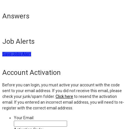
Answers
Job Alerts
Save Jobs Alert
Account Activation
Before you can login, you must active your account with the code
sent to your email address. If you did not receive this email, please
check your junk/spam folder.
Click here
to resend the activation
email. If you entered an incorrect email address, you will need to re-
register with the correct email address.
Your Email: