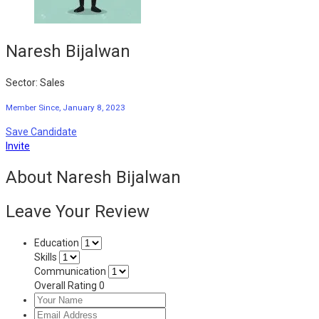
Naresh Bijalwan
Sector: Sales
Member Since, January 8, 2023
Save Candidate
Invite
About Naresh Bijalwan
Leave Your Review
Education
Skills
Communication
Overall Rating
0