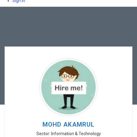
Sign In
MOHD AKAMRUL
Sector: Information & Technology