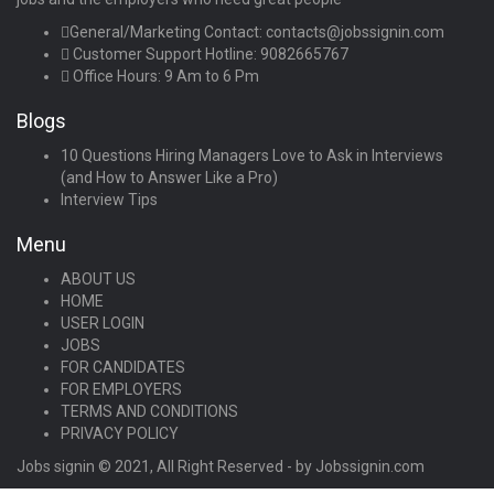
General/Marketing Contact:
contacts@jobssignin.com
Customer Support Hotline:
9082665767
Office Hours: 9 Am to 6 Pm
Blogs
10 Questions Hiring Managers Love to Ask in Interviews
(and How to Answer Like a Pro)
Interview Tips
Menu
ABOUT US
HOME
USER LOGIN
JOBS
FOR CANDIDATES
FOR EMPLOYERS
TERMS AND CONDITIONS
PRIVACY POLICY
Jobs signin © 2021, All Right Reserved - by Jobssignin.com