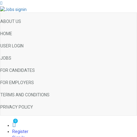
ABOUT US
HOME
USER LOGIN
JOBS
FOR CANDIDATES
FOR EMPLOYERS
TERMS AND CONDITIONS
PRIVACY POLICY
0
Register