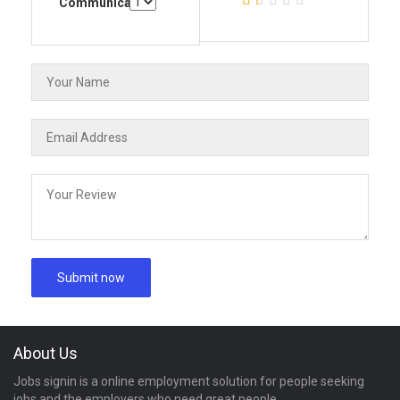
Communication
About Us
Jobs signin is a online employment solution for people seeking
jobs and the employers who need great people