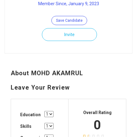
Member Since, January 9, 2023
Save Candidate
Invite
About MOHD AKAMRUL
Leave Your Review
Overall Rating
Education
0
Skills