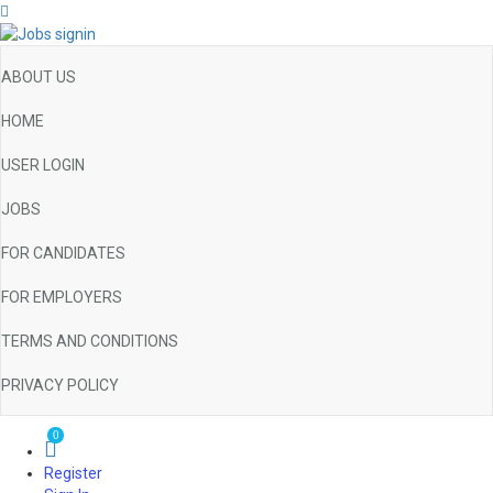
ABOUT US
HOME
USER LOGIN
JOBS
FOR CANDIDATES
FOR EMPLOYERS
TERMS AND CONDITIONS
PRIVACY POLICY
0
Register