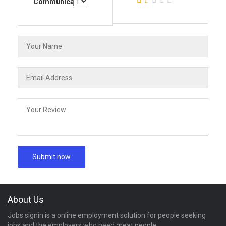
Communication
About Us
Jobs signin is a online employment solution for people seeking
jobs and the employers who need great people