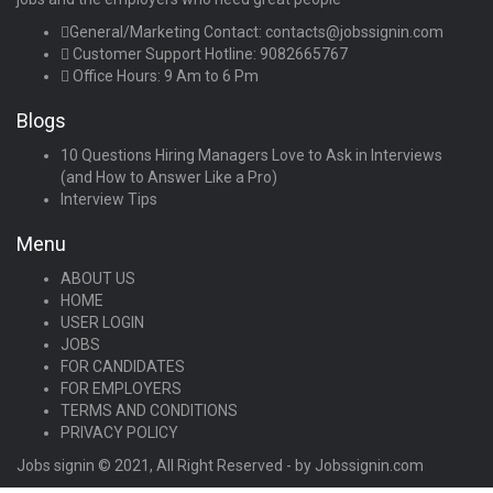
General/Marketing Contact:
contacts@jobssignin.com
Customer Support Hotline:
9082665767
Office Hours: 9 Am to 6 Pm
Blogs
10 Questions Hiring Managers Love to Ask in Interviews
(and How to Answer Like a Pro)
Interview Tips
Menu
ABOUT US
HOME
USER LOGIN
JOBS
FOR CANDIDATES
FOR EMPLOYERS
TERMS AND CONDITIONS
PRIVACY POLICY
Jobs signin © 2021, All Right Reserved - by Jobssignin.com