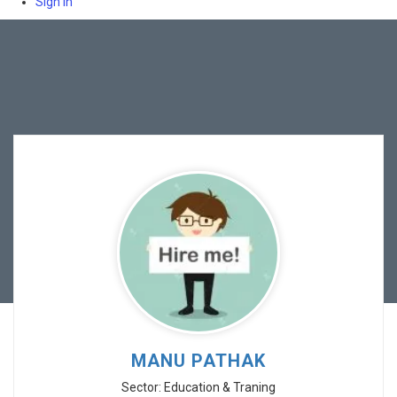
Sign In
MANU PATHAK
Sector: Education & Traning