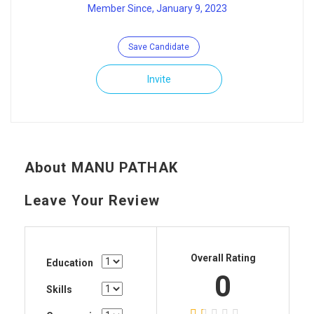
Member Since, January 9, 2023
Save Candidate
Invite
About MANU PATHAK
Leave Your Review
Overall Rating
Education
0
Skills