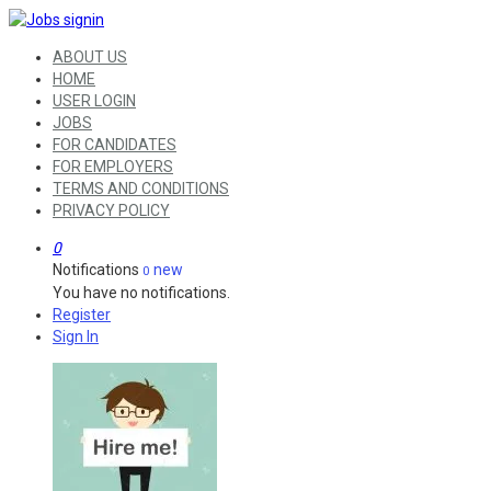
ABOUT US
HOME
USER LOGIN
JOBS
FOR CANDIDATES
FOR EMPLOYERS
TERMS AND CONDITIONS
PRIVACY POLICY
0
Notifications
new
0
You have no notifications.
Register
Sign In