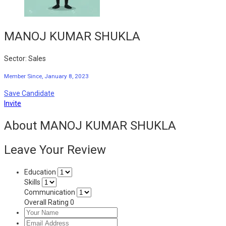
MANOJ KUMAR SHUKLA
Sector: Sales
Member Since, January 8, 2023
Save Candidate
Invite
About MANOJ KUMAR SHUKLA
Leave Your Review
Education
Skills
Communication
Overall Rating
0