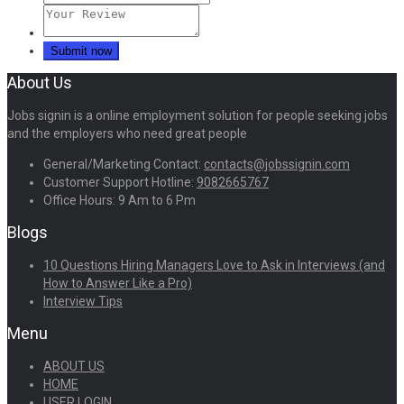
About Us
Jobs signin is a online employment solution for people seeking jobs
and the employers who need great people
General/Marketing Contact:
contacts@jobssignin.com
Customer Support Hotline:
9082665767
Office Hours: 9 Am to 6 Pm
Blogs
10 Questions Hiring Managers Love to Ask in Interviews (and
How to Answer Like a Pro)
Interview Tips
Menu
ABOUT US
HOME
USER LOGIN