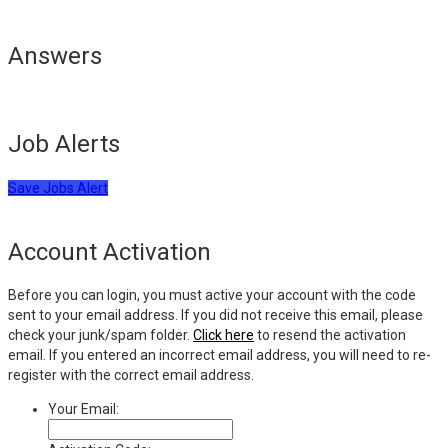
Answers
Job Alerts
Save Jobs Alert
Account Activation
Before you can login, you must active your account with the code
sent to your email address. If you did not receive this email, please
check your junk/spam folder.
Click here
to resend the activation
email. If you entered an incorrect email address, you will need to re-
register with the correct email address.
Your Email: