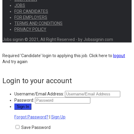
JOBS
FOR CANDIDATES
FOR EMPLOYERS
TERMS AND CONDITIONS
PRIVACY POLICY
Jobs signin © 2021, All Right Reserved - by Jobssignin.com
Required 'Candidate' login to applying this job.
Click here to
logout
And try again
Login to your account
Username/Email Address:
Password:
Forgot Password?
|
Sign Up
Save Password