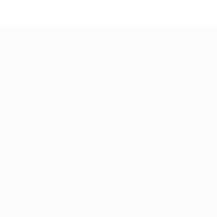
About Us
Jobs signin is a online employment solution for people seekin
General/Marketing Contact:
contacts@jobssignin.com
Customer Support Hotline:
9082665767
Office Hours: 9 Am to 6 Pm
Blogs
10 Questions Hiring Managers Love to Ask in Interviews (and How to
Interview Tips