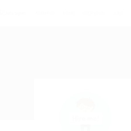
ABOUT US
HOME
USER LOGIN
JOBS