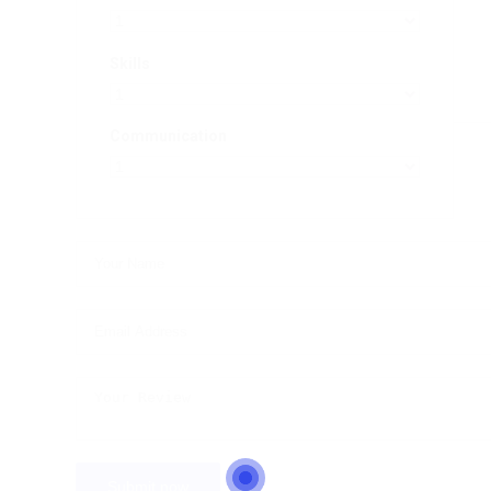
Skills
Communication