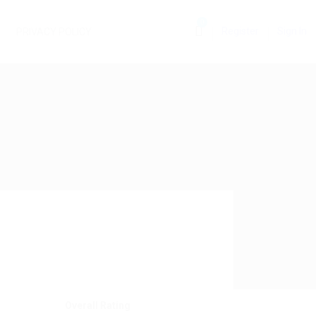
0
Register
Sign In
PRIVACY POLICY
Overall Rating