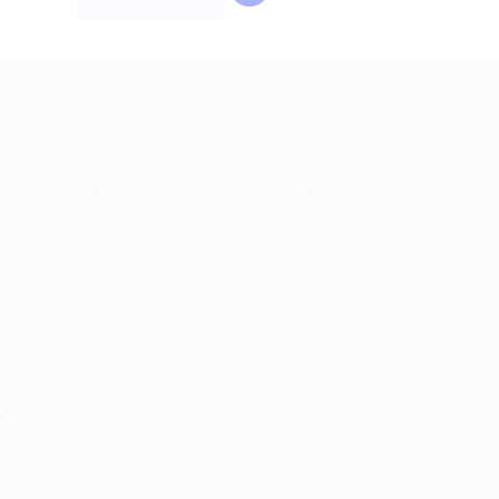
g jobs and the employers who need great people
 Answer Like a Pro)