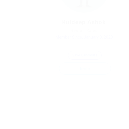
Kuldeep Ashok
Sector: Sales
Member Since, January 8, 2023
Save Candidate
Invite