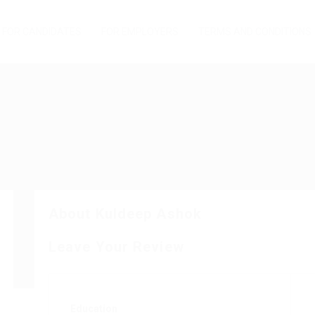
FOR CANDIDATES
FOR EMPLOYERS
TERMS AND CONDITIONS
About Kuldeep Ashok
Leave Your Review
Education