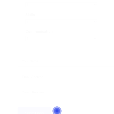
Skills
Communication