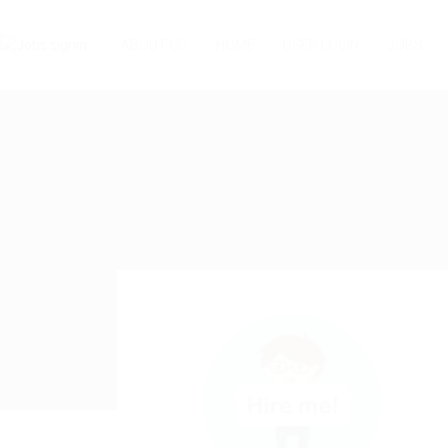
ABOUT US
HOME
USER LOGIN
JOBS