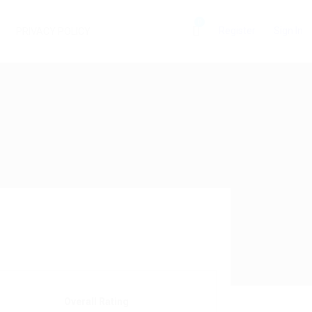
0
Register
Sign In
PRIVACY POLICY
Overall Rating