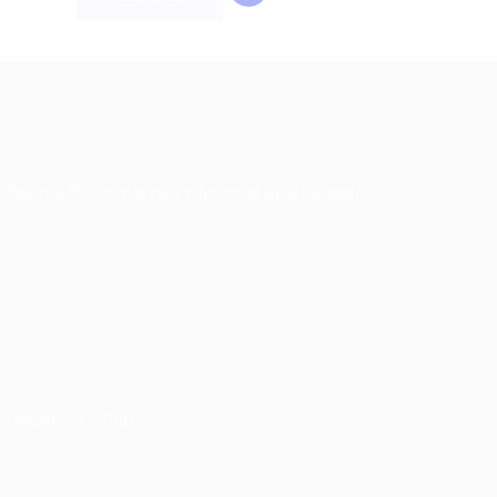
g jobs and the employers who need great people
 Answer Like a Pro)