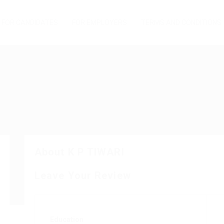
FOR CANDIDATES
FOR EMPLOYERS
TERMS AND CONDITIONS
About K P TIWARI
Leave Your Review
Education