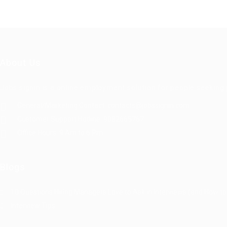
About Us
Jobs signin is a online employment solution for people seekin
General/Marketing Contact:
contacts@jobssignin.com
Customer Support Hotline:
9082665767
Office Hours: 9 Am to 6 Pm
Blogs
10 Questions Hiring Managers Love to Ask in Interviews (and How to
Interview Tips