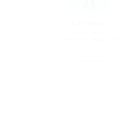
K P TIWARI
Sector: Media
Member Since, January 9, 2023
Save Candidate
Invite