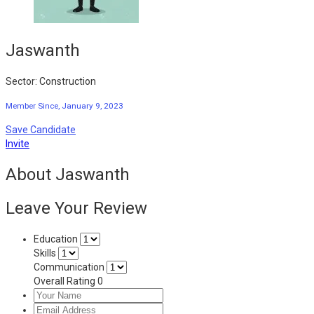
Jaswanth
Sector: Construction
Member Since, January 9, 2023
Save Candidate
Invite
About Jaswanth
Leave Your Review
Education
Skills
Communication
Overall Rating
0