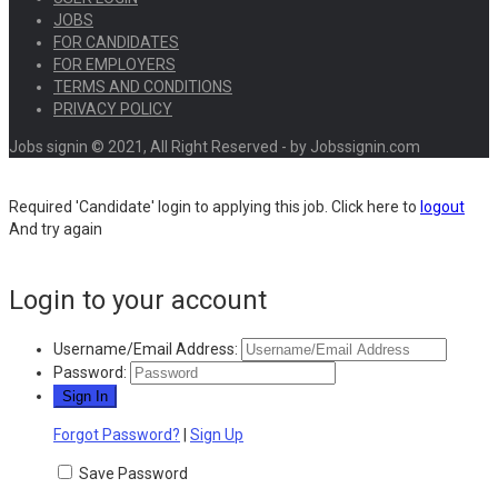
JOBS
FOR CANDIDATES
FOR EMPLOYERS
TERMS AND CONDITIONS
PRIVACY POLICY
Jobs signin © 2021, All Right Reserved - by Jobssignin.com
Required 'Candidate' login to applying this job.
Click here to
logout
And try again
Login to your account
Username/Email Address:
Password:
Forgot Password?
|
Sign Up
Save Password