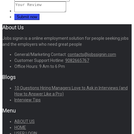
About Us
Jobs signin is a online employment solution for people seeking jobs
and the employers who need great people
General/Marketing Contact:
contacts@jobssignin.com
Customer Support Hotline:
9082665767
Office Hours: 9 Am to 6 Pm
Blogs
10 Questions Hiring Managers Love to Ask in Interviews (and
How to Answer Like a Pro)
Interview Tips
Menu
ABOUT US
HOME
USER LOGIN