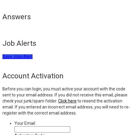
Answers
Job Alerts
Save Jobs Alert
Account Activation
Before you can login, you must active your account with the code
sent to your email address. If you did not receive this email, please
check your junk/spam folder.
Click here
to resend the activation
email. If you entered an incorrect email address, you will need to re-
register with the correct email address.
Your Email: