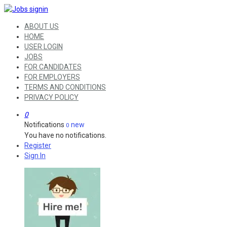
ABOUT US
HOME
USER LOGIN
JOBS
FOR CANDIDATES
FOR EMPLOYERS
TERMS AND CONDITIONS
PRIVACY POLICY
0
Notifications
new
0
You have no notifications.
Register
Sign In