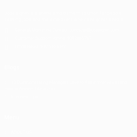
Jobs signin is a online employment solution for people
seeking jobs and the employers who need great people
General/Marketing Contact:
contacts@jobssignin.com
Customer Support Hotline:
9082665767
Office Hours: 9 Am to 6 Pm
Blogs
10 Questions Hiring Managers Love to Ask in Interviews (and
How to Answer Like a Pro)
Interview Tips
Menu
ABOUT US