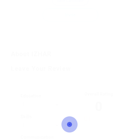
Save Candidate
Invite
About IZHAR
Leave Your Review
Overall Rating
Education
0
Skills
Communication