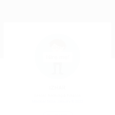
IZHAR
Sector: Banking & Finance
Member Since, January 9, 2023