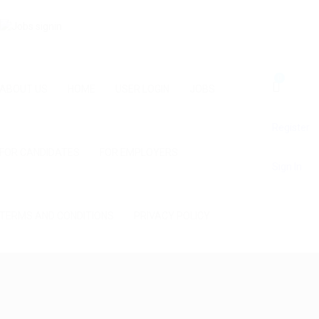
0
ABOUT US
HOME
USER LOGIN
JOBS
Register
FOR CANDIDATES
FOR EMPLOYERS
Sign In
TERMS AND CONDITIONS
PRIVACY POLICY