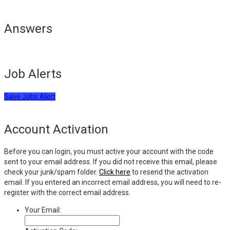
Answers
Job Alerts
Save Jobs Alert
Account Activation
Before you can login, you must active your account with the code
sent to your email address. If you did not receive this email, please
check your junk/spam folder.
Click here
to resend the activation
email. If you entered an incorrect email address, you will need to re-
register with the correct email address.
Your Email: