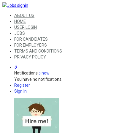
ABOUT US
HOME
USER LOGIN
JOBS
FOR CANDIDATES
FOR EMPLOYERS
TERMS AND CONDITIONS
PRIVACY POLICY
0
Notifications
new
0
You have no notifications.
Register
Sign In