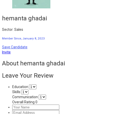
hemanta ghadai
Sector: Sales
Member Since, January 8, 2023
Save Candidate
Invite
About hemanta ghadai
Leave Your Review
Education
Skills
Communication
Overall Rating
0