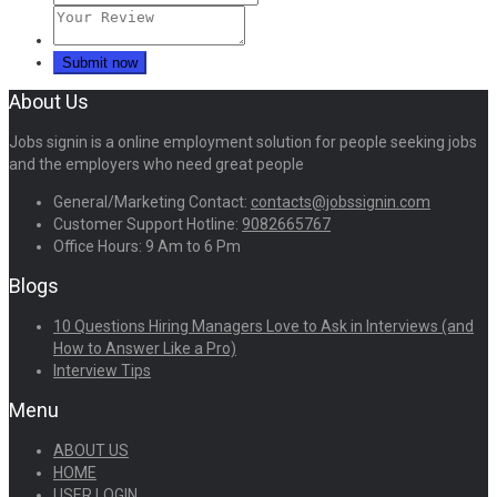
About Us
Jobs signin is a online employment solution for people seeking jobs
and the employers who need great people
General/Marketing Contact:
contacts@jobssignin.com
Customer Support Hotline:
9082665767
Office Hours: 9 Am to 6 Pm
Blogs
10 Questions Hiring Managers Love to Ask in Interviews (and
How to Answer Like a Pro)
Interview Tips
Menu
ABOUT US
HOME
USER LOGIN