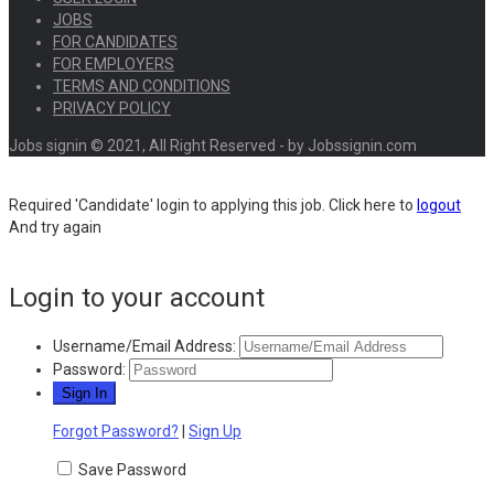
JOBS
FOR CANDIDATES
FOR EMPLOYERS
TERMS AND CONDITIONS
PRIVACY POLICY
Jobs signin © 2021, All Right Reserved - by Jobssignin.com
Required 'Candidate' login to applying this job.
Click here to
logout
And try again
Login to your account
Username/Email Address:
Password:
Forgot Password?
|
Sign Up
Save Password