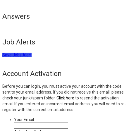
Answers
Job Alerts
Save Jobs Alert
Account Activation
Before you can login, you must active your account with the code
sent to your email address. If you did not receive this email, please
check your junk/spam folder.
Click here
to resend the activation
email. If you entered an incorrect email address, you will need to re-
register with the correct email address.
Your Email: