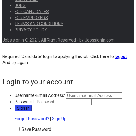
JOBS
FOR CANDIDATES
FOR EMPLOYERS
TERMS AND CONDITIONS
PRIVACY POLICY
Jobs signin © 2021, All Right Reserved - by Jobssignin.com
Required 'Candidate' login to applying this job.
Click here to
logout
And try again
Login to your account
Username/Email Address:
Password:
Forgot Password?
|
Sign Up
Save Password