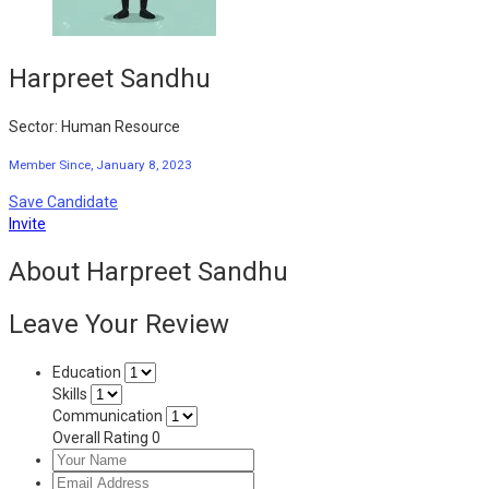
Harpreet Sandhu
Sector: Human Resource
Member Since, January 8, 2023
Save Candidate
Invite
About Harpreet Sandhu
Leave Your Review
Education
Skills
Communication
Overall Rating
0