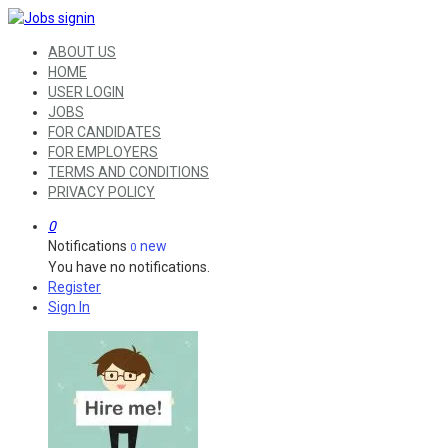
ABOUT US
HOME
USER LOGIN
JOBS
FOR CANDIDATES
FOR EMPLOYERS
TERMS AND CONDITIONS
PRIVACY POLICY
0
Notifications
new
0
You have no notifications.
Register
Sign In