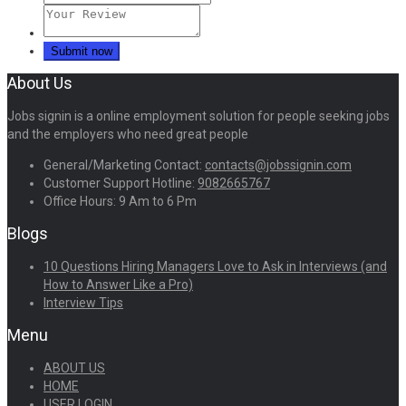
About Us
Jobs signin is a online employment solution for people seeking jobs
and the employers who need great people
General/Marketing Contact:
contacts@jobssignin.com
Customer Support Hotline:
9082665767
Office Hours: 9 Am to 6 Pm
Blogs
10 Questions Hiring Managers Love to Ask in Interviews (and
How to Answer Like a Pro)
Interview Tips
Menu
ABOUT US
HOME
USER LOGIN