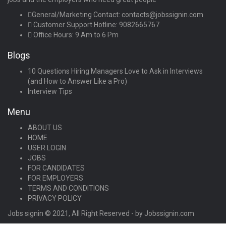
General/Marketing Contact:
contacts@jobssignin.com
Customer Support Hotline:
9082665767
Office Hours: 9 Am to 6 Pm
Blogs
10 Questions Hiring Managers Love to Ask in Interviews
(and How to Answer Like a Pro)
Interview Tips
Menu
ABOUT US
HOME
USER LOGIN
JOBS
FOR CANDIDATES
FOR EMPLOYERS
TERMS AND CONDITIONS
PRIVACY POLICY
Jobs signin © 2021, All Right Reserved - by Jobssignin.com