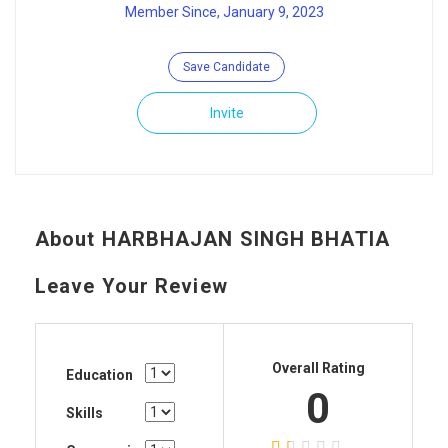
Member Since, January 9, 2023
Save Candidate
Invite
About HARBHAJAN SINGH BHATIA
Leave Your Review
Overall Rating
Education
0
Skills