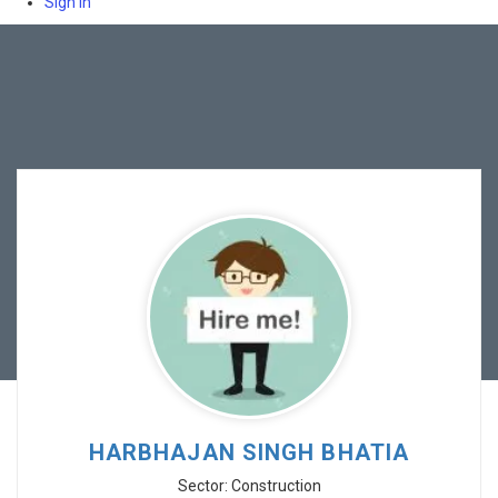
Sign In
HARBHAJAN SINGH BHATIA
Sector: Construction