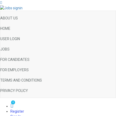
ABOUT US
HOME
USER LOGIN
JOBS
FOR CANDIDATES
FOR EMPLOYERS
TERMS AND CONDITIONS
PRIVACY POLICY
0
Register