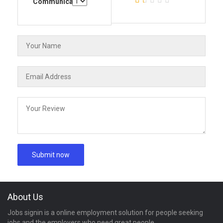
Communication
About Us
Jobs signin is a online employment solution for people seeking
jobs and the employers who need great people