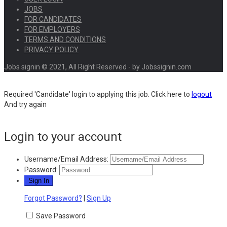
JOBS
FOR CANDIDATES
FOR EMPLOYERS
TERMS AND CONDITIONS
PRIVACY POLICY
Jobs signin © 2021, All Right Reserved - by Jobssignin.com
Required 'Candidate' login to applying this job.
Click here to
logout
And try again
Login to your account
Username/Email Address:
Password:
Forgot Password?
|
Sign Up
Save Password