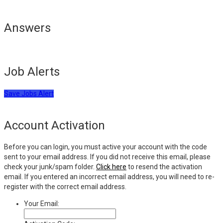
Answers
Job Alerts
Save Jobs Alert
Account Activation
Before you can login, you must active your account with the code
sent to your email address. If you did not receive this email, please
check your junk/spam folder.
Click here
to resend the activation
email. If you entered an incorrect email address, you will need to re-
register with the correct email address.
Your Email: