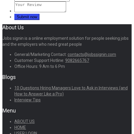
About Us
Jobs signin is a online employment solution for people seeking jobs
and the employers who need great people
General/Marketing Contact:
contacts@jobssignin.com
Customer Support Hotline:
9082665767
Office Hours: 9 Am to 6 Pm
Blogs
10 Questions Hiring Managers Love to Ask in Interviews (and
How to Answer Like a Pro)
Interview Tips
Menu
ABOUT US
HOME
USER LOGIN