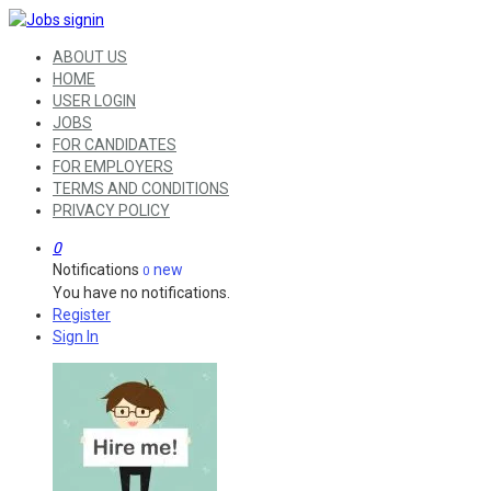
ABOUT US
HOME
USER LOGIN
JOBS
FOR CANDIDATES
FOR EMPLOYERS
TERMS AND CONDITIONS
PRIVACY POLICY
0
Notifications
new
0
You have no notifications.
Register
Sign In