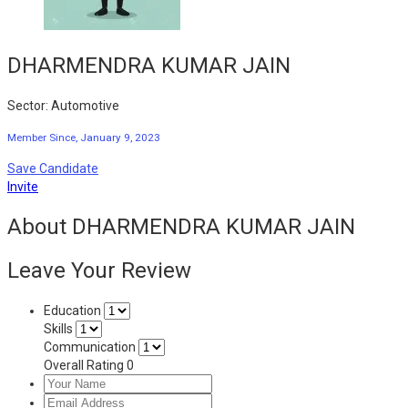
DHARMENDRA KUMAR JAIN
Sector: Automotive
Member Since, January 9, 2023
Save Candidate
Invite
About DHARMENDRA KUMAR JAIN
Leave Your Review
Education
Skills
Communication
Overall Rating
0