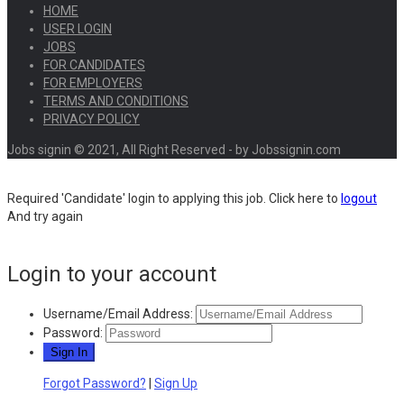
HOME
USER LOGIN
JOBS
FOR CANDIDATES
FOR EMPLOYERS
TERMS AND CONDITIONS
PRIVACY POLICY
Jobs signin © 2021, All Right Reserved - by Jobssignin.com
Required 'Candidate' login to applying this job.
Click here to
logout
And try again
Login to your account
Username/Email Address:
Password:
Forgot Password?
|
Sign Up