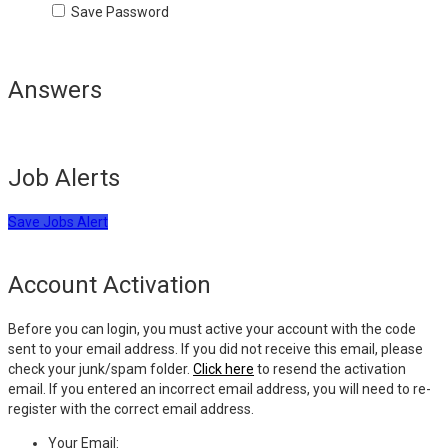
Save Password
Answers
Job Alerts
Save Jobs Alert
Account Activation
Before you can login, you must active your account with the code
sent to your email address. If you did not receive this email, please
check your junk/spam folder.
Click here
to resend the activation
email. If you entered an incorrect email address, you will need to re-
register with the correct email address.
Your Email: