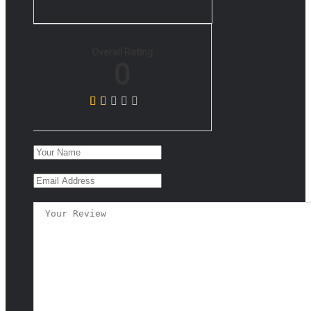
Overall Rating
0