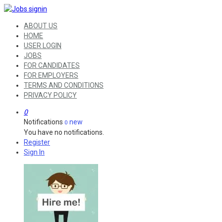
ABOUT US
HOME
USER LOGIN
JOBS
FOR CANDIDATES
FOR EMPLOYERS
TERMS AND CONDITIONS
PRIVACY POLICY
0
Notifications
new
0
You have no notifications.
Register
Sign In