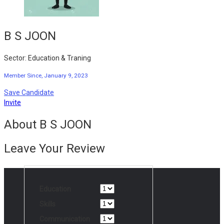
B S JOON
Sector: Education & Traning
Member Since, January 9, 2023
Save Candidate
Invite
About B S JOON
Leave Your Review
Education
Skills
Communication