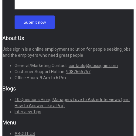
About Us
Jobs signin is a online employment solution for people seeking jobs
and the employers who need great people
General/Marketing Contact:
contacts@jobssignin.com
Customer Support Hotline:
9082665767
Office Hours: 9 Am to 6 Pm
Blogs
10 Questions Hiring Managers Love to Ask in Interviews (and
How to Answer Like a Pro)
Interview Tips
Menu
ABOUT US