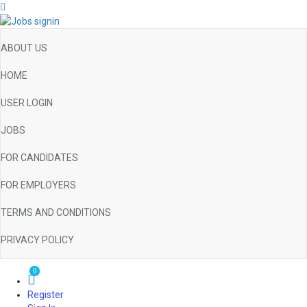
ABOUT US
HOME
USER LOGIN
JOBS
FOR CANDIDATES
FOR EMPLOYERS
TERMS AND CONDITIONS
PRIVACY POLICY
0
Register