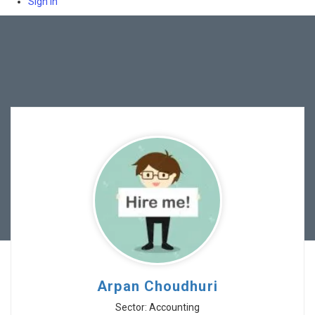
Sign In
Arpan Choudhuri
Sector: Accounting