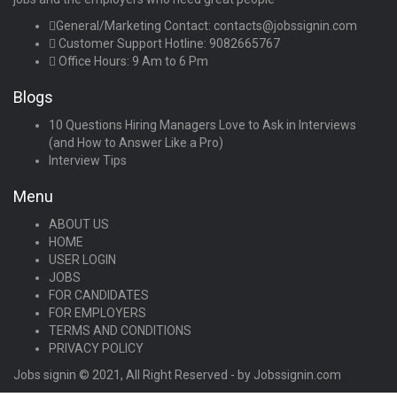
General/Marketing Contact:
contacts@jobssignin.com
Customer Support Hotline:
9082665767
Office Hours: 9 Am to 6 Pm
Blogs
10 Questions Hiring Managers Love to Ask in Interviews
(and How to Answer Like a Pro)
Interview Tips
Menu
ABOUT US
HOME
USER LOGIN
JOBS
FOR CANDIDATES
FOR EMPLOYERS
TERMS AND CONDITIONS
PRIVACY POLICY
Jobs signin © 2021, All Right Reserved - by Jobssignin.com