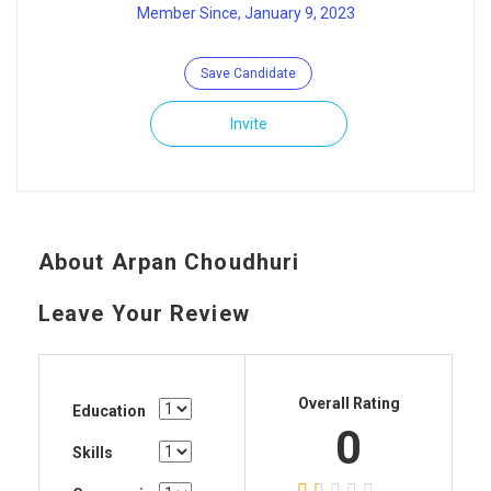
Member Since, January 9, 2023
Save Candidate
Invite
About Arpan Choudhuri
Leave Your Review
Overall Rating
Education
0
Skills