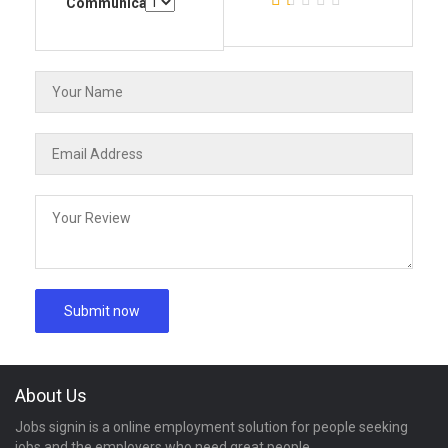
Communication
About Us
Jobs signin is a online employment solution for people seeking
jobs and the employers who need great people