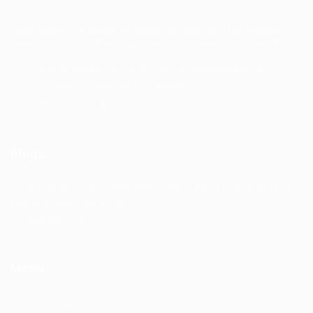
Jobs signin is a online employment solution for people
seeking jobs and the employers who need great people
General/Marketing Contact:
contacts@jobssignin.com
Customer Support Hotline:
9082665767
Office Hours: 9 Am to 6 Pm
Blogs
10 Questions Hiring Managers Love to Ask in Interviews (and
How to Answer Like a Pro)
Interview Tips
Menu
ABOUT US