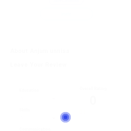
Save Candidate
Invite
About Anjum unnisa
Leave Your Review
Overall Rating
Education
0
Skills
Communication