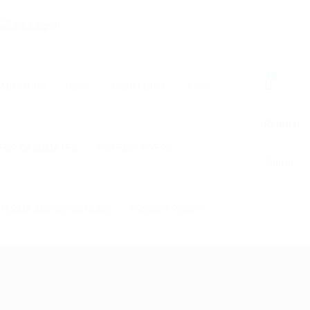
0
ABOUT US
HOME
USER LOGIN
JOBS
Register
FOR CANDIDATES
FOR EMPLOYERS
Sign In
TERMS AND CONDITIONS
PRIVACY POLICY