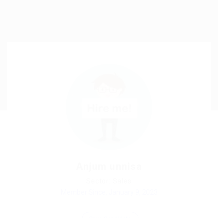
Anjum unnisa
Sector: Sales
Member Since, January 9, 2023