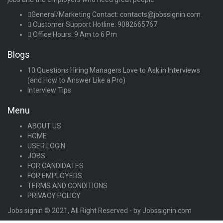
General/Marketing Contact:
contacts@jobssignin.com
Customer Support Hotline:
9082665767
Office Hours: 9 Am to 6 Pm
Blogs
10 Questions Hiring Managers Love to Ask in Interviews
(and How to Answer Like a Pro)
Interview Tips
Menu
ABOUT US
HOME
USER LOGIN
JOBS
FOR CANDIDATES
FOR EMPLOYERS
TERMS AND CONDITIONS
PRIVACY POLICY
Jobs signin © 2021, All Right Reserved - by Jobssignin.com