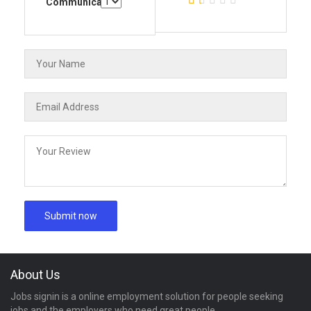
Communication
About Us
Jobs signin is a online employment solution for people seeking
jobs and the employers who need great people