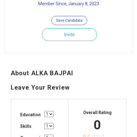
Member Since, January 8, 2023
Save Candidate
Invite
About ALKA BAJPAI
Leave Your Review
Overall Rating
Education
0
Skills