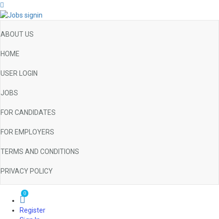
ABOUT US
HOME
USER LOGIN
JOBS
FOR CANDIDATES
FOR EMPLOYERS
TERMS AND CONDITIONS
PRIVACY POLICY
0
Register