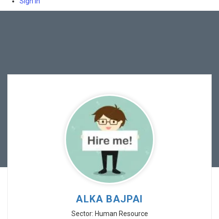
Sign In
ALKA BAJPAI
Sector: Human Resource