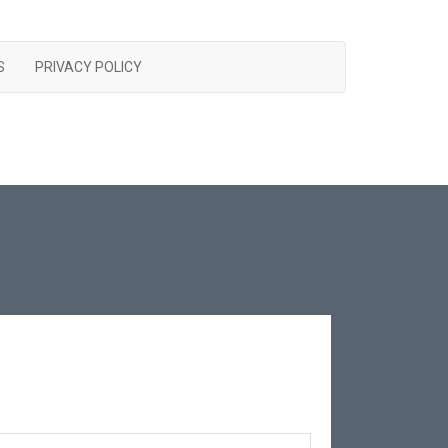
S
PRIVACY POLICY