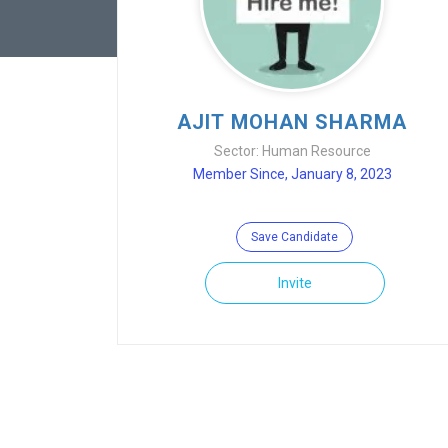
AJIT MOHAN SHARMA
Sector: Human Resource
Member Since, January 8, 2023
Save Candidate
Invite