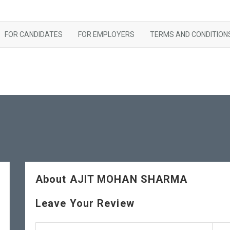
FOR CANDIDATES
FOR EMPLOYERS
TERMS AND CONDITION
About AJIT MOHAN SHARMA
Leave Your Review