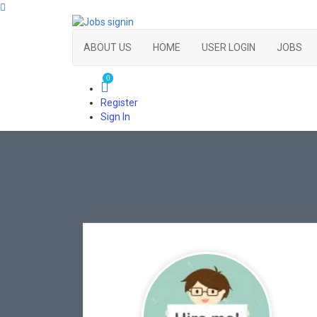
ABOUT US
HOME
USER LOGIN
JOBS
0
Register
Sign In