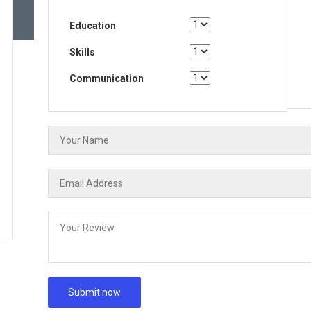
Education
Skills
Communication