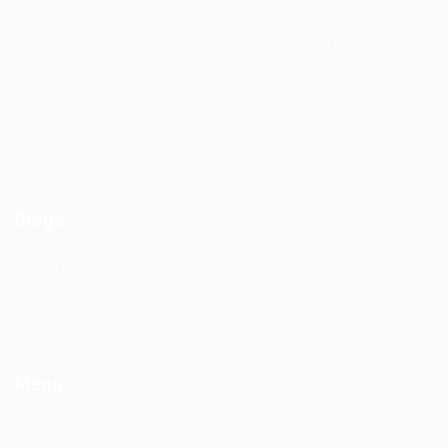
Jobs signin is a online employment solution for people
seeking jobs and the employers who need great people
General/Marketing Contact:
contacts@jobssignin.com
Customer Support Hotline:
9082665767
Office Hours: 9 Am to 6 Pm
Blogs
10 Questions Hiring Managers Love to Ask in Interviews (and
How to Answer Like a Pro)
Interview Tips
Menu
ABOUT US