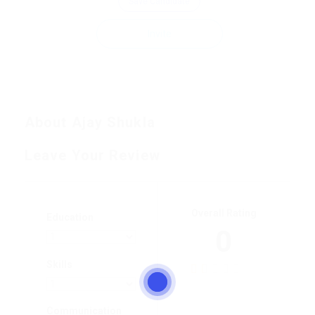
Save Candidate
Invite
About Ajay Shukla
Leave Your Review
Overall Rating
Education
0
Skills
Communication