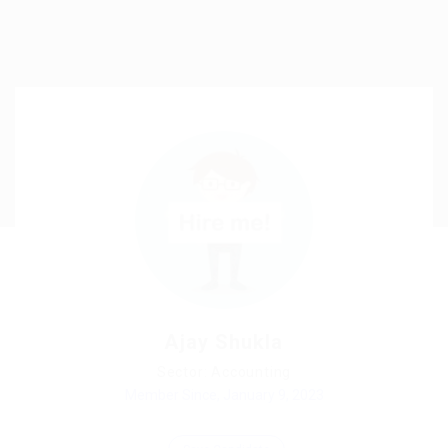
Ajay Shukla
Sector: Accounting
Member Since, January 9, 2023