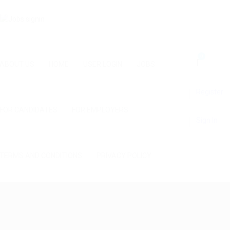
0
ABOUT US
HOME
USER LOGIN
JOBS
Register
FOR CANDIDATES
FOR EMPLOYERS
Sign In
TERMS AND CONDITIONS
PRIVACY POLICY