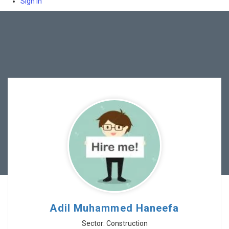
Sign In
Adil Muhammed Haneefa
Sector: Construction