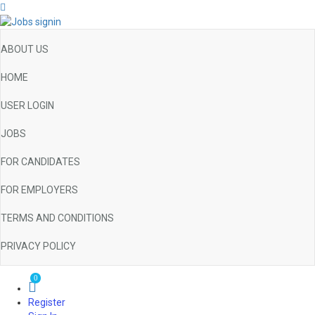
ABOUT US
HOME
USER LOGIN
JOBS
FOR CANDIDATES
FOR EMPLOYERS
TERMS AND CONDITIONS
PRIVACY POLICY
0
Register