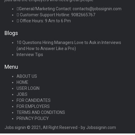
General/Marketing Contact:
contacts@jobssignin.com
Customer Support Hotline:
9082665767
Office Hours: 9 Am to 6 Pm
Blogs
10 Questions Hiring Managers Love to Ask in Interviews
(and How to Answer Like a Pro)
Interview Tips
Menu
ABOUT US
HOME
USER LOGIN
JOBS
FOR CANDIDATES
FOR EMPLOYERS
TERMS AND CONDITIONS
PRIVACY POLICY
Jobs signin © 2021, All Right Reserved - by Jobssignin.com