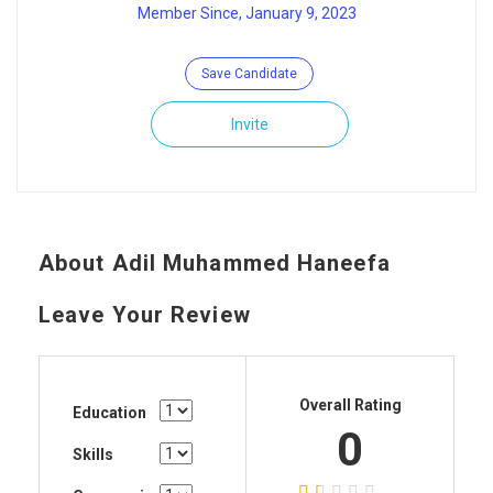
Member Since, January 9, 2023
Save Candidate
Invite
About Adil Muhammed Haneefa
Leave Your Review
Overall Rating
Education
0
Skills