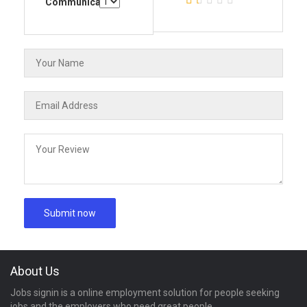
Communication
About Us
Jobs signin is a online employment solution for people seeking
jobs and the employers who need great people